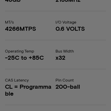
MT/s
I/O Voltage
4266MTPS
0.6 VOLTS
Operating Temp
Bus Width
-25C to +85C
x32
CAS Latency
Pin Count
CL = Programma
200-ball
ble