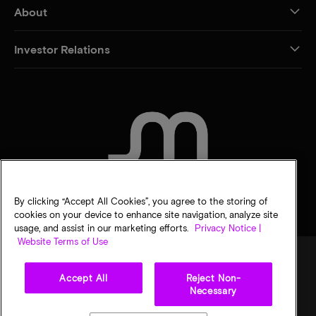
About
Investor Relations
CONTACT US
By clicking “Accept All Cookies”, you agree to the storing of
cookies on your device to enhance site navigation, analyze site
usage, and assist in our marketing efforts.
Privacy Notice |
Website Terms of Use
Accept All
Reject Non-
Legal
Privacy notice
Terms of sale
Privacy choices
Necessary
©
2026
Micron Technology, Inc. All rights reserved. Information, products, and/or