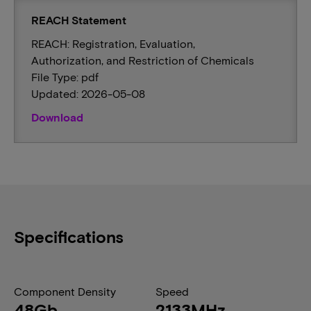
REACH Statement
REACH: Registration, Evaluation,
Authorization, and Restriction of Chemicals
File Type: pdf
Updated: 2026-05-08
Download
Specifications
Component Density
Speed
48Gb
2133MHz