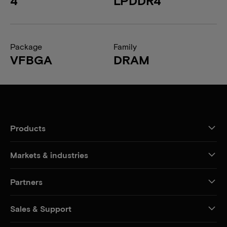
4
LPDDR4
Package
Family
VFBGA
DRAM
Products
Markets & industries
Partners
Sales & Support