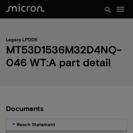
menu
search
Legacy LPDDR
MT53D1536M32D4NQ-
046 WT:A part detail
Documents
Reach Statement