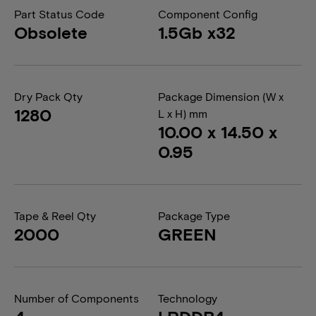
Part Status Code
Component Config
Obsolete
1.5Gb x32
Dry Pack Qty
Package Dimension (W x
1280
L x H) mm
10.00 x 14.50 x
0.95
Tape & Reel Qty
Package Type
2000
GREEN
Number of Components
Technology