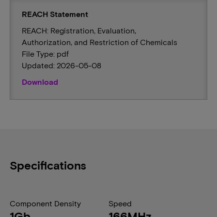
REACH Statement
REACH: Registration, Evaluation,
Authorization, and Restriction of Chemicals
File Type: pdf
Updated: 2026-05-08
Download
Specifications
Component Density
Speed
1Gb
166MHz