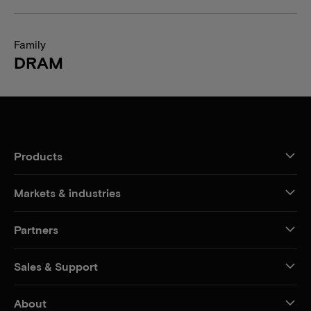
Family
DRAM
Products
Markets & industries
Partners
Sales & Support
About