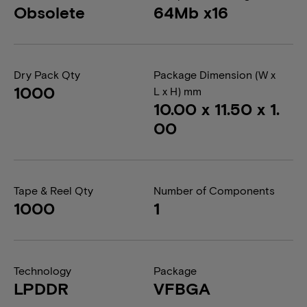
Obsolete
64Mb x16
Dry Pack Qty
Package Dimension (W x
1000
L x H) mm
10.00 x 11.50 x 1.
00
Tape & Reel Qty
Number of Components
1000
1
Technology
Package
LPDDR
VFBGA