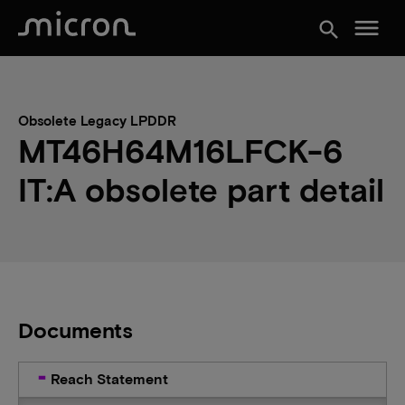
menu
search
Obsolete Legacy LPDDR
MT46H64M16LFCK-6
IT:A obsolete part detail
Documents
Reach Statement