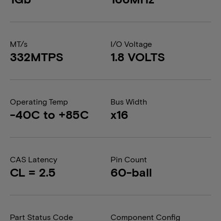
MT/s
I/O Voltage
332MTPS
1.8 VOLTS
Operating Temp
Bus Width
-40C to +85C
x16
CAS Latency
Pin Count
CL = 2.5
60-ball
Part Status Code
Component Config