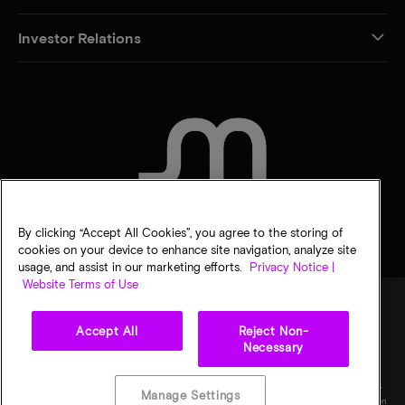
Investor Relations
CONTACT US
By clicking “Accept All Cookies”, you agree to the storing of
cookies on your device to enhance site navigation, analyze site
usage, and assist in our marketing efforts.
Privacy Notice |
Website Terms of Use
Accept All
Reject Non-
Legal
Privacy notice
Terms of sale
Privacy choices
Necessary
©
2026
Micron Technology, Inc. All rights reserved. Information, products, and/or
specifications are subject to change without notice. All information is provided on an "AS
Manage Settings
IS" basis without warranties of any kind. Drawings may not be to scale. Micron, the Micron