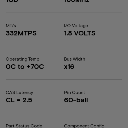
MT/s
I/O Voltage
332MTPS
1.8 VOLTS
Operating Temp
Bus Width
0C to +70C
x16
CAS Latency
Pin Count
CL = 2.5
60-ball
Part Status Code
Component Config