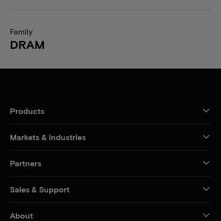
Family
DRAM
Products
Markets & industries
Partners
Sales & Support
About