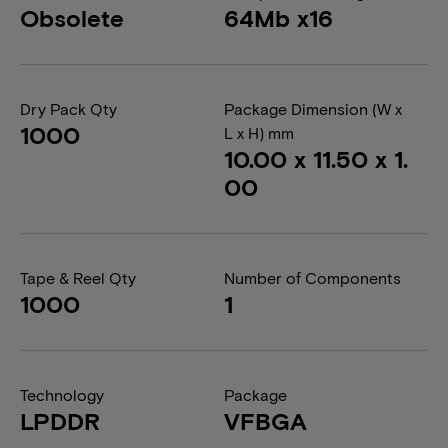
Obsolete
64Mb x16
Dry Pack Qty
Package Dimension (W x
1000
L x H) mm
10.00 x 11.50 x 1.
00
Tape & Reel Qty
Number of Components
1000
1
Technology
Package
LPDDR
VFBGA