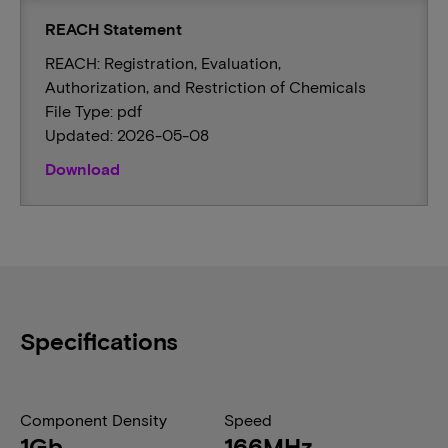
REACH Statement
REACH: Registration, Evaluation,
Authorization, and Restriction of Chemicals
File Type: pdf
Updated: 2026-05-08
Download
Specifications
Component Density
Speed
1Gb
166MHz