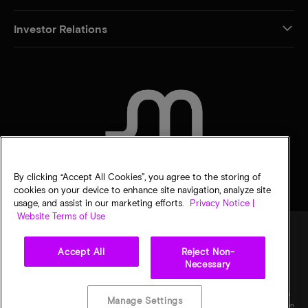
Investor Relations
CONTACT US
By clicking “Accept All Cookies”, you agree to the storing of
cookies on your device to enhance site navigation, analyze site
usage, and assist in our marketing efforts.
Privacy Notice |
Website Terms of Use
Accept All
Reject Non-
Legal
Privacy notice
Terms of sale
Privacy choices
Necessary
©
2026
Micron Technology, Inc. All rights reserved. Information, products, and/or
specifications are subject to change without notice. All information is provided on an "AS
Manage Settings
IS" basis without warranties of any kind. Drawings may not be to scale. Micron, the Micron