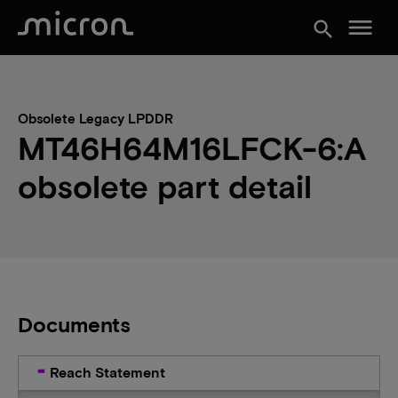
menu
search
Obsolete Legacy LPDDR
MT46H64M16LFCK-6:A
obsolete part detail
Documents
Reach Statement