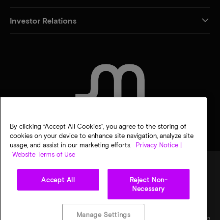
Investor Relations
CONTACT US
By clicking “Accept All Cookies”, you agree to the storing of
cookies on your device to enhance site navigation, analyze site
usage, and assist in our marketing efforts.
Privacy Notice |
Website Terms of Use
Accept All
Reject Non-
Legal
Privacy notice
Terms of sale
Privacy choices
Necessary
©
2026
Micron Technology, Inc. All rights reserved. Information, products, and/or
specifications are subject to change without notice. All information is provided on an "AS
Manage Settings
IS" basis without warranties of any kind. Drawings may not be to scale. Micron, the Micron