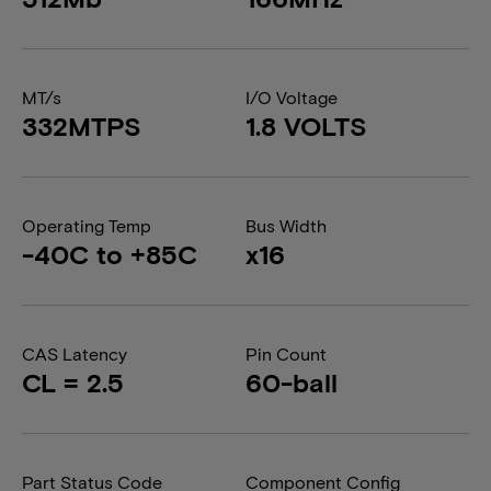
MT/s
I/O Voltage
332MTPS
1.8 VOLTS
Operating Temp
Bus Width
-40C to +85C
x16
CAS Latency
Pin Count
CL = 2.5
60-ball
Part Status Code
Component Config