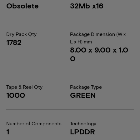
Obsolete
32Mb x16
Dry Pack Qty
Package Dimension (W x
1782
L x H) mm
8.00 x 9.00 x 1.0
0
Tape & Reel Qty
Package Type
1000
GREEN
Number of Components
Technology
1
LPDDR