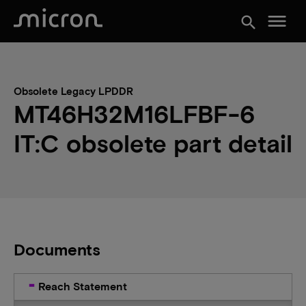
menu
search
Obsolete Legacy LPDDR
MT46H32M16LFBF-6
IT:C obsolete part detail
Documents
Reach Statement