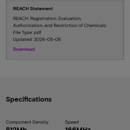
REACH Statement
REACH: Registration, Evaluation,
Authorization, and Restriction of Chemicals
File Type: pdf
Updated: 2026-05-08
Download
Specifications
Component Density
Speed
512Mb
166MHz