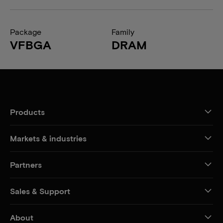
Package
Family
VFBGA
DRAM
Products
Markets & industries
Partners
Sales & Support
About