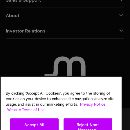
About
Investor Relations
CONTACT US
By clicking “Accept All Cookies”, you agree to the storing of
cookies on your device to enhance site navigation, analyze site
usage, and assist in our marketing efforts.
Privacy Notice |
Website Terms of Use
Accept All
Reject Non-
Legal
Privacy notice
Terms of sale
Privacy choices
Necessary