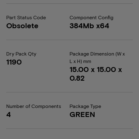
Part Status Code
Component Config
Obsolete
384Mb x64
Dry Pack Qty
Package Dimension (W x
1190
L x H) mm
15.00 x 15.00 x
0.82
Number of Components
Package Type
4
GREEN