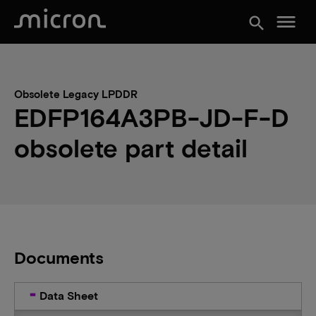
menu
search
Obsolete Legacy LPDDR
EDFP164A3PB-JD-F-D
obsolete part detail
Documents
Data Sheet