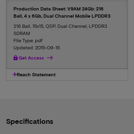
Production Data Sheet: V9AM 24Gb: 216
Ball, 4 x 6Gb, Dual Channel Mobile LPDDR3
216 Ball, 15x15, QDP, Dual Channel, LPDDR3
SDRAM
File Type: pdf
Updated: 2015-09-15
lock
Get Access
Reach Statement
Specifications