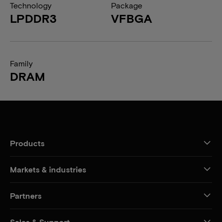
Technology
Package
LPDDR3
VFBGA
Family
DRAM
Products
Markets & industries
Partners
Sales & Support