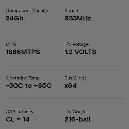
Component Density
Speed
24Gb
933MHz
MT/s
I/O Voltage
1866MTPS
1.2 VOLTS
Operating Temp
Bus Width
-30C to +85C
x64
CAS Latency
Pin Count
CL = 14
216-ball