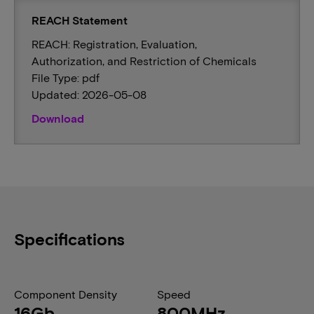
REACH Statement
REACH: Registration, Evaluation,
Authorization, and Restriction of Chemicals
File Type: pdf
Updated: 2026-05-08
Download
Specifications
Component Density
Speed
16Gb
800MHz