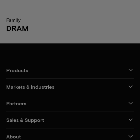
Family
DRAM
Products
Markets & industries
Partners
Sales & Support
About