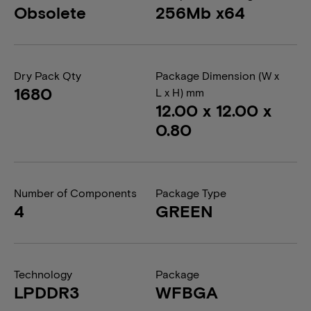
Obsolete
256Mb x64
Dry Pack Qty
Package Dimension (W x
1680
L x H) mm
12.00 x 12.00 x
0.80
Number of Components
Package Type
4
GREEN
Technology
Package
LPDDR3
WFBGA