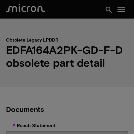
menu
search
Obsolete Legacy LPDDR
EDFA164A2PK-GD-F-D
obsolete part detail
Documents
Reach Statement