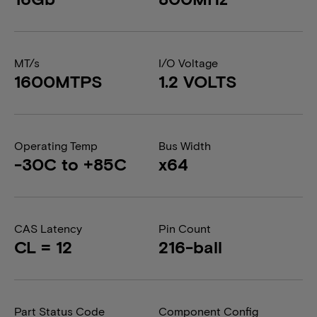
MT/s
I/O Voltage
1600MTPS
1.2 VOLTS
Operating Temp
Bus Width
-30C to +85C
x64
CAS Latency
Pin Count
CL = 12
216-ball
Part Status Code
Component Config