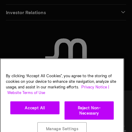
Investor Relations
CONTACT US
By clicking “Accept All Cookies”, you agree to the storing of
cookies on your device to enhance site navigation, analyze site
usage, and assist in our marketing efforts.
Privacy Notice |
Website Terms of Use
Accept All
Reject Non-
Legal
Privacy notice
Terms of sale
Privacy choices
Necessary
©
2026
Micron Technology, Inc. All rights reserved. Information, products, and/or
specifications are subject to change without notice. All information is provided on an "AS
Manage Settings
IS" basis without warranties of any kind. Drawings may not be to scale. Micron, the Micron