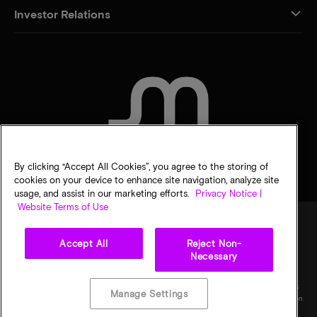
Investor Relations
CONTACT US
By clicking “Accept All Cookies”, you agree to the storing of
cookies on your device to enhance site navigation, analyze site
usage, and assist in our marketing efforts.
Privacy Notice |
Website Terms of Use
Accept All
Reject Non-
Legal
Privacy notice
Terms of sale
Privacy choices
Necessary
©
2026
Micron Technology, Inc. All rights reserved. Information, products, and/or
specifications are subject to change without notice. All information is provided on an "AS
Manage Settings
IS" basis without warranties of any kind. Drawings may not be to scale. Micron, the Micron
logo, and all other Micron trademarks are the property of Micron Technology, Inc. All