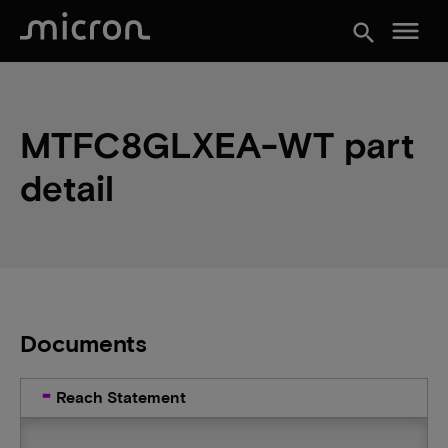
menu
search
MTFC8GLXEA-WT part
detail
Documents
Reach Statement