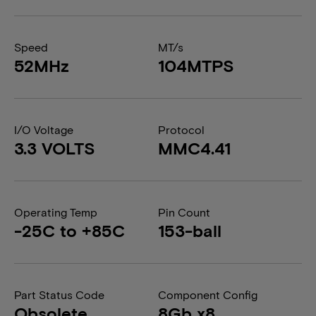
Speed
MT/s
52MHz
104MTPS
I/O Voltage
Protocol
3.3 VOLTS
MMC4.41
Operating Temp
Pin Count
-25C to +85C
153-ball
Part Status Code
Component Config
Obsolete
8Gb x8