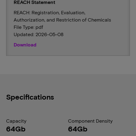
REACH Statement
REACH: Registration, Evaluation,
Authorization, and Restriction of Chemicals
File Type: pdf
Updated: 2026-05-08
Download
Specifications
Capacity
Component Density
64Gb
64Gb