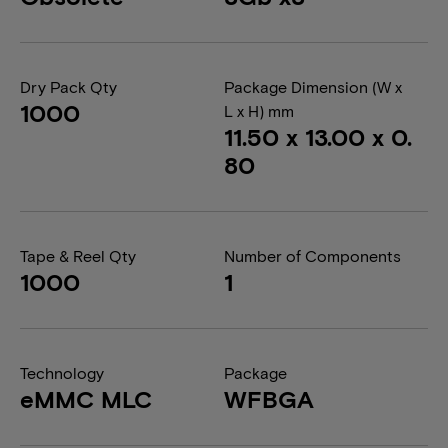
Dry Pack Qty
Package Dimension (W x
1000
L x H) mm
11.50 x 13.00 x 0.
80
Tape & Reel Qty
Number of Components
1000
1
Technology
Package
eMMC MLC
WFBGA