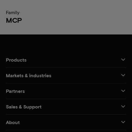
Family
MCP
Products
Markets & industries
Partners
Sales & Support
About