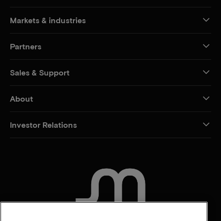
Markets & industries
Partners
Sales & Support
About
Investor Relations
CONTACT US