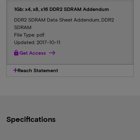
1Gb: x4, x8, x16 DDR2 SDRAM Addendum
DDR2 SDRAM Data Sheet Addendum, DDR2
SDRAM
File Type: pdf
Updated: 2017-10-11
lock
Get Access
Reach Statement
Specifications