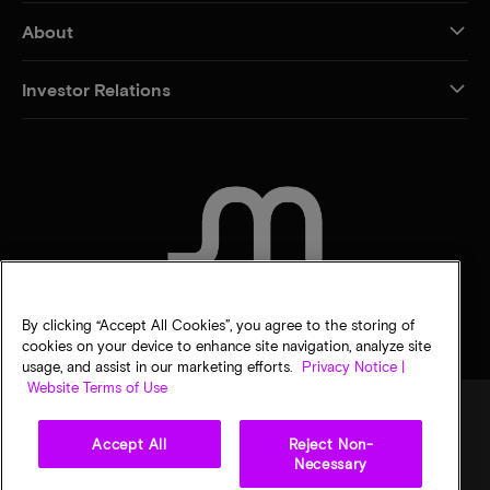
About
Investor Relations
CONTACT US
By clicking “Accept All Cookies”, you agree to the storing of
cookies on your device to enhance site navigation, analyze site
usage, and assist in our marketing efforts.
Privacy Notice |
Website Terms of Use
Accept All
Reject Non-
Legal
Privacy notice
Terms of sale
Privacy choices
Necessary