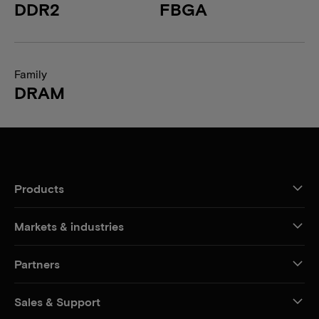
DDR2
FBGA
Family
DRAM
Products
Markets & industries
Partners
Sales & Support