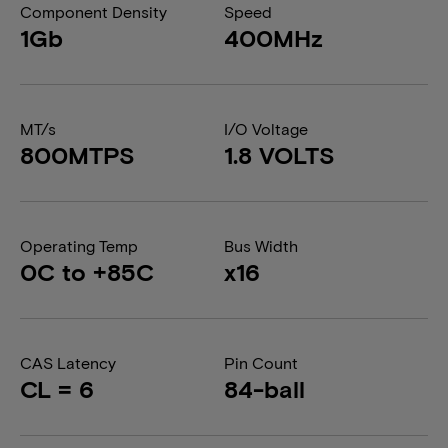
Component Density
Speed
1Gb
400MHz
MT/s
I/O Voltage
800MTPS
1.8 VOLTS
Operating Temp
Bus Width
0C to +85C
x16
CAS Latency
Pin Count
CL = 6
84-ball