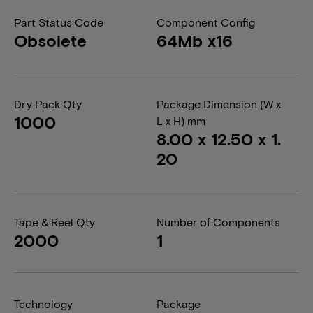
Part Status Code
Component Config
Obsolete
64Mb x16
Dry Pack Qty
Package Dimension (W x
1000
L x H) mm
8.00 x 12.50 x 1.
20
Tape & Reel Qty
Number of Components
2000
1
Technology
Package