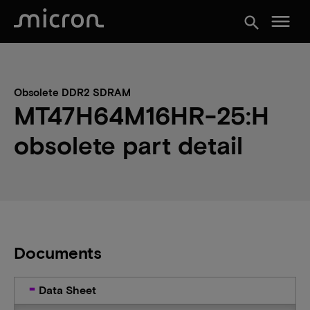
menu
search
Obsolete DDR2 SDRAM
MT47H64M16HR-25:H
obsolete part detail
Documents
Data Sheet