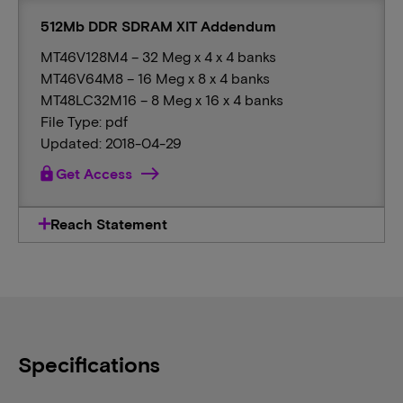
512Mb DDR SDRAM XIT Addendum
MT46V128M4 – 32 Meg x 4 x 4 banks
MT46V64M8 – 16 Meg x 8 x 4 banks
MT48LC32M16 – 8 Meg x 16 x 4 banks
File Type: pdf
Updated: 2018-04-29
lock
Get Access
Reach Statement
Specifications