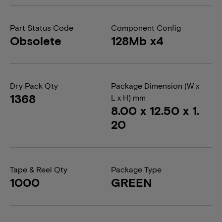
Part Status Code
Component Config
Obsolete
128Mb x4
Dry Pack Qty
Package Dimension (W x
1368
L x H) mm
8.00 x 12.50 x 1.
20
Tape & Reel Qty
Package Type
1000
GREEN