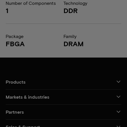
Number of Components
Technology
1
DDR
Package
Family
FBGA
DRAM
Products
Markets & industries
Partners
Sales & Support