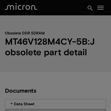
menu
search
Obsolete DDR SDRAM
MT46V128M4CY-5B:J
obsolete part detail
Documents
Data Sheet