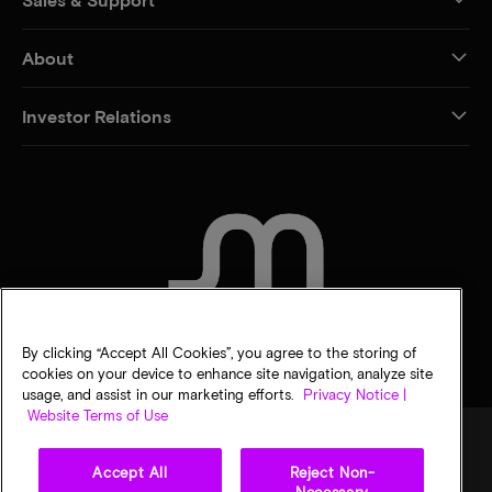
About
Investor Relations
CONTACT US
By clicking “Accept All Cookies”, you agree to the storing of
cookies on your device to enhance site navigation, analyze site
usage, and assist in our marketing efforts.
Privacy Notice |
Website Terms of Use
Accept All
Reject Non-
Legal
Privacy notice
Terms of sale
Privacy choices
Necessary