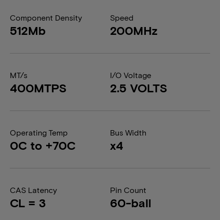
Component Density
Speed
512Mb
200MHz
MT/s
I/O Voltage
400MTPS
2.5 VOLTS
Operating Temp
Bus Width
0C to +70C
x4
CAS Latency
Pin Count
CL = 3
60-ball