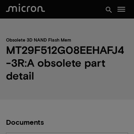
menu
search
Obsolete 3D NAND Flash Mem
MT29F512G08EEHAFJ4
-3R:A obsolete part
detail
Documents