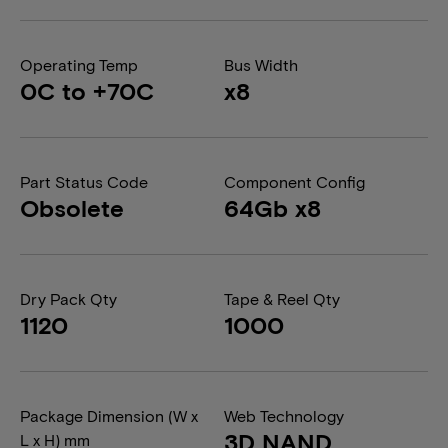
Operating Temp
Bus Width
0C to +70C
x8
Part Status Code
Component Config
Obsolete
64Gb x8
Dry Pack Qty
Tape & Reel Qty
1120
1000
Package Dimension (W x
Web Technology
3D NAND
L x H) mm