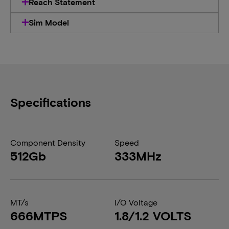
Reach Statement
Sim Model
Specifications
Component Density
Speed
512Gb
333MHz
MT/s
I/O Voltage
666MTPS
1.8/1.2 VOLTS