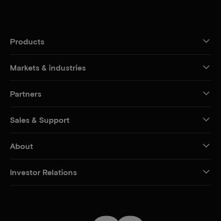
Products
Markets & industries
Partners
Sales & Support
About
Investor Relations