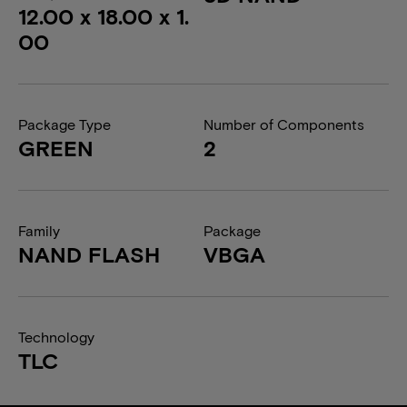
12.00 x 18.00 x 1.
00
Package Type
Number of Components
GREEN
2
Family
Package
NAND FLASH
VBGA
Technology
TLC