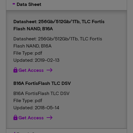
Data Sheet
Datasheet: 256Gb/512Gb/1Tb, TLC Fortis
Flash NAND, B16A
Datasheet: 256Gb/512Gb/1Tb, TLC Fortis
Flash NAND, B16A
File Type: pdf
Updated: 2019-02-13
lock
Get Access
B16A FortisFlash TLC DSV
B16A FortisFlash TLC DSV
File Type: pdf
Updated: 2018-05-14
lock
Get Access