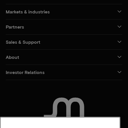
Markets & industries
Partners
Sales & Support
About
Investor Relations
CONTACT US