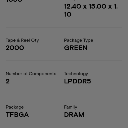
12.40 x 15.00 x 1.
10
Tape & Reel Qty
Package Type
2000
GREEN
Number of Components
Technology
2
LPDDR5
Package
Family
TFBGA
DRAM