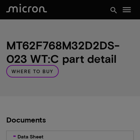
menu
search
MT62F768M32D2DS-
023 WT:C part detail
WHERE TO BUY
Documents
Data Sheet