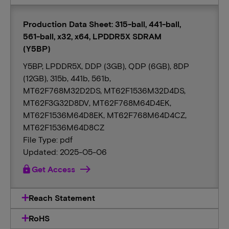
Production Data Sheet: 315-ball, 441-ball,
561-ball, x32, x64, LPDDR5X SDRAM
(Y5BP)
Y5BP, LPDDR5X, DDP (3GB), QDP (6GB), 8DP
(12GB), 315b, 441b, 561b,
MT62F768M32D2DS, MT62F1536M32D4DS,
MT62F3G32D8DV, MT62F768M64D4EK,
MT62F1536M64D8EK, MT62F768M64D4CZ,
MT62F1536M64D8CZ
File Type: pdf
Updated: 2025-05-06
lock
Get Access
Reach Statement
RoHS