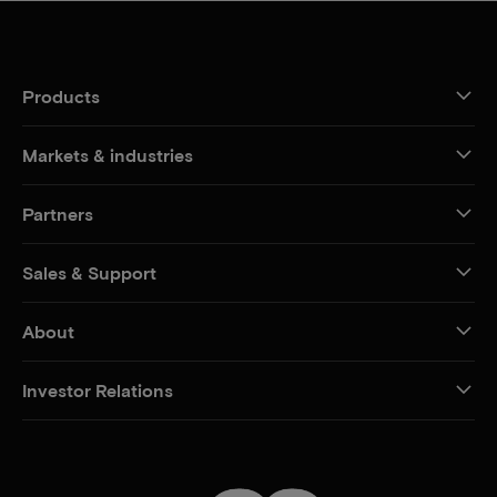
Products
Markets & industries
Partners
Sales & Support
About
Investor Relations