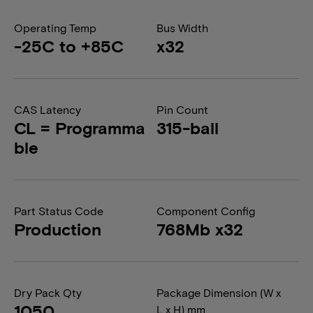
Operating Temp
Bus Width
-25C to +85C
x32
CAS Latency
Pin Count
CL = Programma
315-ball
ble
Part Status Code
Component Config
Production
768Mb x32
Dry Pack Qty
Package Dimension (W x
1050
L x H) mm