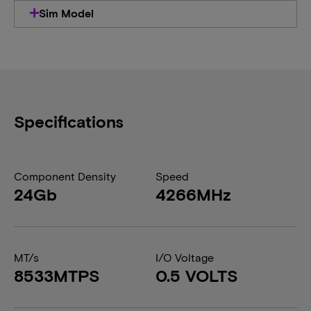
Sim Model
Specifications
Component Density
Speed
24Gb
4266MHz
MT/s
I/O Voltage
8533MTPS
0.5 VOLTS