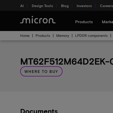
AI
Design Tools
Blog
Investors
Careers
Products
Marke
Home
Products
Memory
LPDDR components
MT62F512M64D2EK-02
WHERE TO BUY
Documents