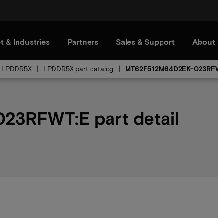
t & Industries
Partners
Sales & Support
About
LPDDR5X
LPDDR5X part catalog
MT62F512M64D2EK-023RF
3RFWT:E part detail