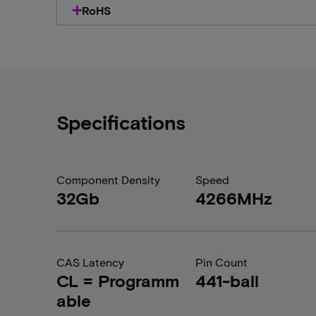
RoHS
Specifications
Component Density
Speed
32Gb
4266MHz
CAS Latency
Pin Count
CL = Programm
441-ball
able