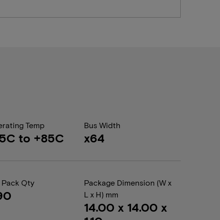
rating Temp
Bus Width
5C to +85C
x64
 Pack Qty
Package Dimension (W x
90
L x H) mm
14.00 x 14.00 x