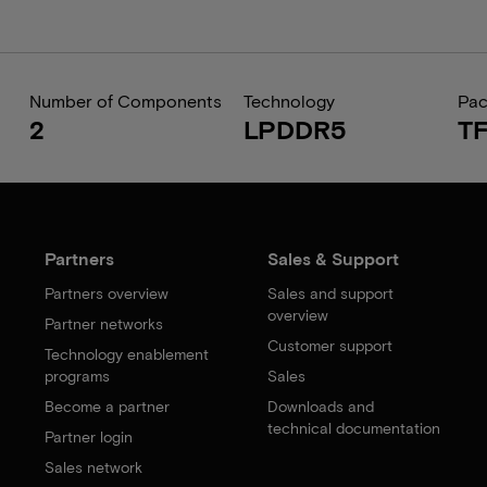
Number of Components
Technology
Pa
2
LPDDR5
T
Partners
Sales & Support
Partners overview
Sales and support
overview
Partner networks
Customer support
Technology enablement
programs
Sales
Become a partner
Downloads and
technical documentation
Partner login
Sales network