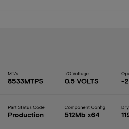
MT/s
I/O Voltage
Ope
8533MTPS
0.5 VOLTS
-2
Part Status Code
Component Config
Dry
Production
512Mb x64
11