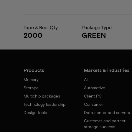
Tape & Reel Qty
Package Type
2000
GREEN
Products
Markets & industries
Memory
AI
Storage
Automotive
Multichip packages
Client PC
Technology leadership
Consumer
Design tools
Data center and servers
Customer and partner
storage success