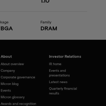
1.10
ckage
Family
FBGA
DRAM
About
Investor Relations
About overview
IR home
Company
Events and
presentations
Corporate governance
Latest news
Micron blog
Quarterly financial
Events
results
Micron glossary
Awards and recognition