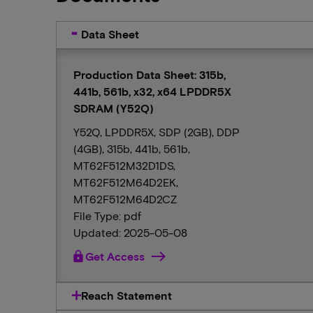
Data Sheet
Production Data Sheet: 315b,
441b, 561b, x32, x64 LPDDR5X
SDRAM (Y52Q)
Y52Q, LPDDR5X, SDP (2GB), DDP
(4GB), 315b, 441b, 561b,
MT62F512M32D1DS,
MT62F512M64D2EK,
MT62F512M64D2CZ
File Type: pdf
Updated: 2025-05-08
lock
Get Access
Reach Statement