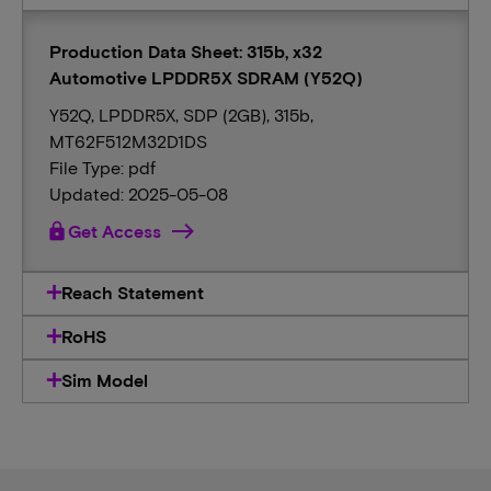
Production Data Sheet: 315b, x32
Automotive LPDDR5X SDRAM (Y52Q)
Y52Q, LPDDR5X, SDP (2GB), 315b,
MT62F512M32D1DS
File Type: pdf
Updated: 2025-05-08
lock
Get Access
Reach Statement
RoHS
Sim Model