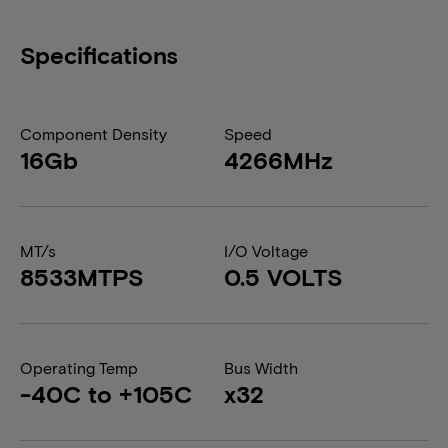
Specifications
Component Density
Speed
16Gb
4266MHz
MT/s
I/O Voltage
8533MTPS
0.5 VOLTS
Operating Temp
Bus Width
-40C to +105C
x32