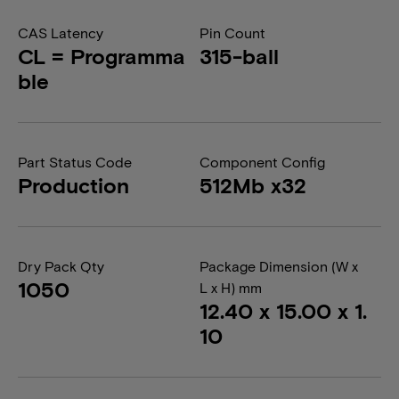
CAS Latency
Pin Count
CL = Programma
315-ball
ble
Part Status Code
Component Config
Production
512Mb x32
Dry Pack Qty
Package Dimension (W x
1050
L x H) mm
12.40 x 15.00 x 1.
10