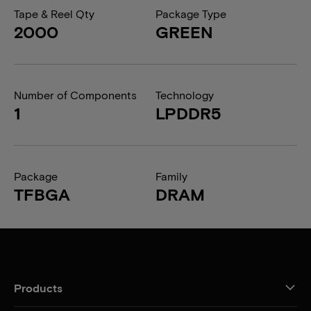
Tape & Reel Qty
Package Type
2000
GREEN
Number of Components
Technology
1
LPDDR5
Package
Family
TFBGA
DRAM
Products