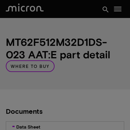
menu
search
MT62F512M32D1DS-
023 AAT:E part detail
WHERE TO BUY
Documents
Data Sheet