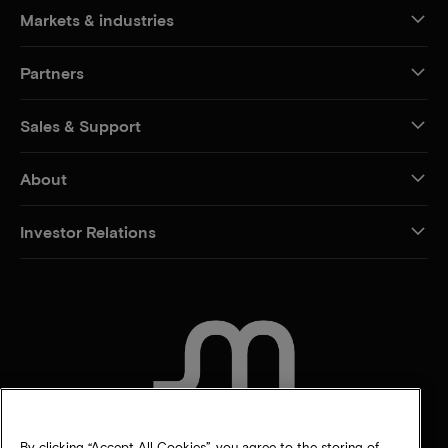
Markets & industries
Partners
Sales & Support
About
Investor Relations
CONTACT US
By clicking “Accept All Cookies”, you agree to the storing of