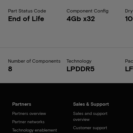
Part Status Code
Component Config
Dry
End of Life
4Gb x32
1
Number of Components
Technology
Pa
8
LPDDR5
L
Partners
Sales & Support
Partners overview
Sales and support
overview
Partner networks
Customer support
Technology enablement