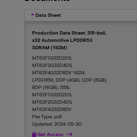
Data Sheet
Production Data Sheet: 315-ball,
x32 Automotive LPDDR5X
SDRAM (Y42M)
MT62F1G32D2DS,
MT62F2G32D4DS,
MT62F4G32D8DV Y42M,
LPDDR5X, DDP (4GB), QDP (8GB),
8DP (16GB), 315b,
MT62F1G32D2DS,
MT62F2G32D4DS,
MT62F4G32D8DV
File Type: pdf
Updated: 2024-05-30
lock
Get Access