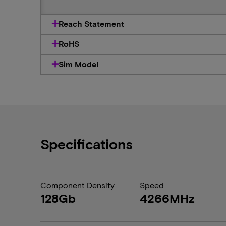
Reach Statement
RoHS
Sim Model
Specifications
Component Density
Speed
128Gb
4266MHz