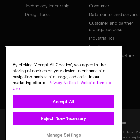
Technology leadership
Consumer
Design tools
Data center and servers
Customer and partner
storage success
Industrial IoT
Mobile
Network infrastructure
By clicking “Accept All Cookies”, you agree to the
storing of cookies on your device to enhance site
navigation, analyze site usage, and assist in our
marketing efforts.
Privacy Notice |
Website Terms of
Use
Accept All
Reject Non-Necessary
Legal
Privacy notice
Terms of sale
Privacy choices
©
2026
Micron Technology, Inc. All rights reserved. Information, products, and/o
Manage Settings
notice. All information is provided on an "AS IS" basis without warranties of any 