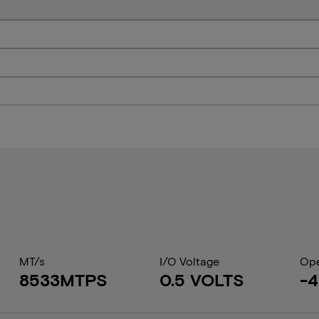
MT/s
I/O Voltage
Ope
8533MTPS
0.5 VOLTS
-