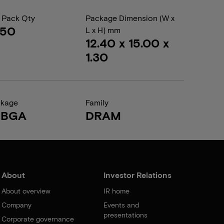
 Pack Qty
Package Dimension (W x
050
L x H) mm
12.40 x 15.00 x
1.30
ckage
Family
FBGA
DRAM
About
Investor Relations
About overview
IR home
Company
Events and
presentations
Corporate governance