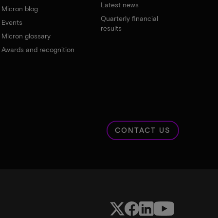
Latest news
Micron blog
Quarterly financial
Events
results
Micron glossary
Awards and recognition
CONTACT US