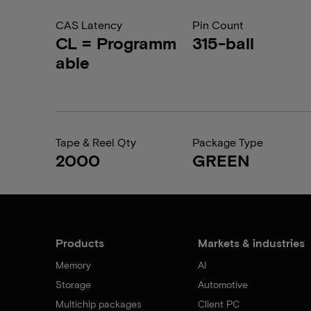
CAS Latency
Pin Count
CL = Programm
315-ball
able
Tape & Reel Qty
Package Type
2000
GREEN
Products
Markets & industries
Memory
AI
Storage
Automotive
Multichip packages
Client PC