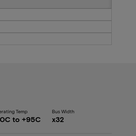
rating Temp
Bus Width
40C to +95C
x32