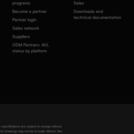
programs
Sales
Become a partner
Downloads and
technical documentation
Partner login
Sales network
Suppliers
ODM Partners: AVL
status by platform
r specifications are subject to change without
kind. Drawings may not be to scale. Micron, the