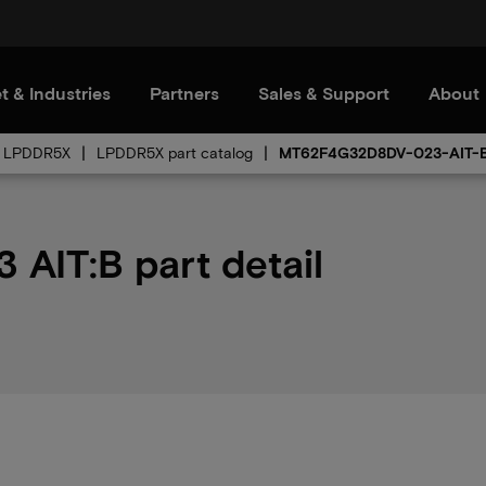
t & Industries
Partners
Sales & Support
About
LPDDR5X
LPDDR5X part catalog
MT62F4G32D8DV-023-AIT-
IT:B part detail