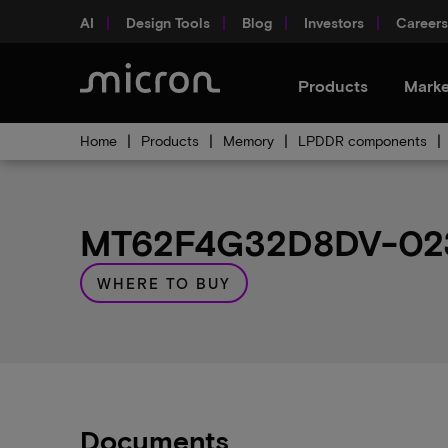
AI
Design Tools
Blog
Investors
Careers
Products
Marke
Home
Products
Memory
LPDDR components
MT62F4G32D8DV-023 A
WHERE TO BUY
Documents