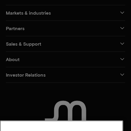
Markets & industries
Partners
Sales & Support
About
Investor Relations
CONTACT US