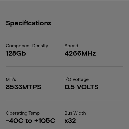
Specifications
Component Density
Speed
128Gb
4266MHz
MT/s
I/O Voltage
8533MTPS
0.5 VOLTS
Operating Temp
Bus Width
-40C to +105C
x32