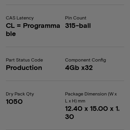
CAS Latency
Pin Count
CL = Programma
315-ball
ble
Part Status Code
Component Config
Production
4Gb x32
Dry Pack Qty
Package Dimension (W x
1050
L x H) mm
12.40 x 15.00 x 1.
30