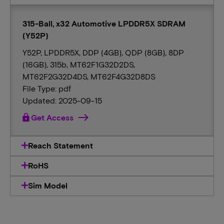
315-Ball, x32 Automotive LPDDR5X SDRAM
(Y52P)
Y52P, LPDDR5X, DDP (4GB), QDP (8GB), 8DP
(16GB), 315b, MT62F1G32D2DS,
MT62F2G32D4DS, MT62F4G32D8DS
File Type: pdf
Updated: 2025-09-15
lock
Get Access
Reach Statement
RoHS
Sim Model