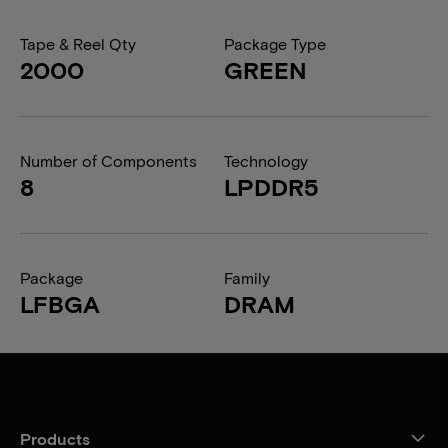
Tape & Reel Qty
Package Type
2000
GREEN
Number of Components
Technology
8
LPDDR5
Package
Family
LFBGA
DRAM
Products