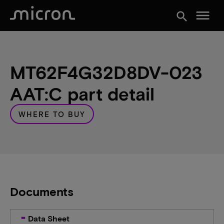
menu
search
MT62F4G32D8DV-023
AAT:C part detail
WHERE TO BUY
Documents
Data Sheet