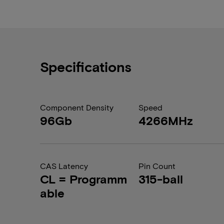
Specifications
Component Density
Speed
96Gb
4266MHz
CAS Latency
Pin Count
CL = Programm
315-ball
able