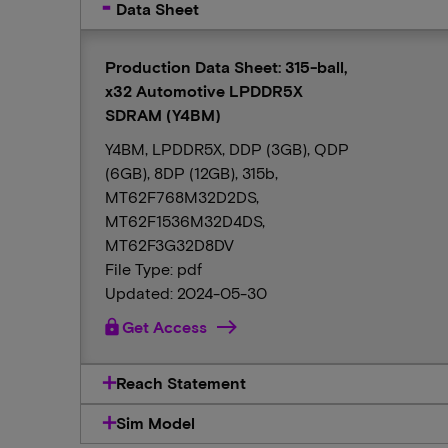
Data Sheet
Production Data Sheet: 315-ball,
x32 Automotive LPDDR5X
SDRAM (Y4BM)
Y4BM, LPDDR5X, DDP (3GB), QDP
(6GB), 8DP (12GB), 315b,
MT62F768M32D2DS,
MT62F1536M32D4DS,
MT62F3G32D8DV
File Type: pdf
Updated: 2024-05-30
lock
Get Access
Reach Statement
Sim Model