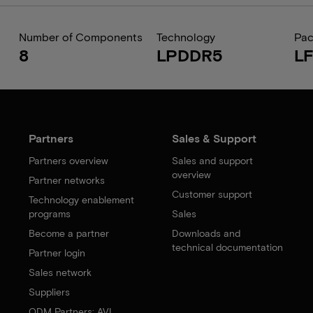
Number of Components
Technology
Pa
8
LPDDR5
L
Partners
Sales & Support
Partners overview
Sales and support
overview
Partner networks
Customer support
Technology enablement
programs
Sales
Become a partner
Downloads and
technical documentation
Partner login
Sales network
Suppliers
ODM Partners: AVL