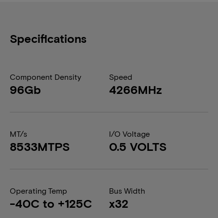
Specifications
Component Density
Speed
96Gb
4266MHz
MT/s
I/O Voltage
8533MTPS
0.5 VOLTS
Operating Temp
Bus Width
-40C to +125C
x32