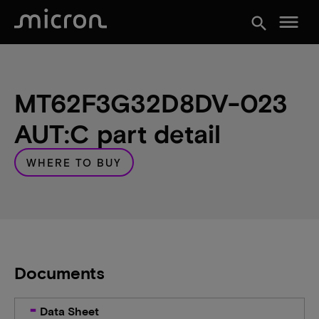
menu
search
MT62F3G32D8DV-023
AUT:C part detail
WHERE TO BUY
Documents
Data Sheet