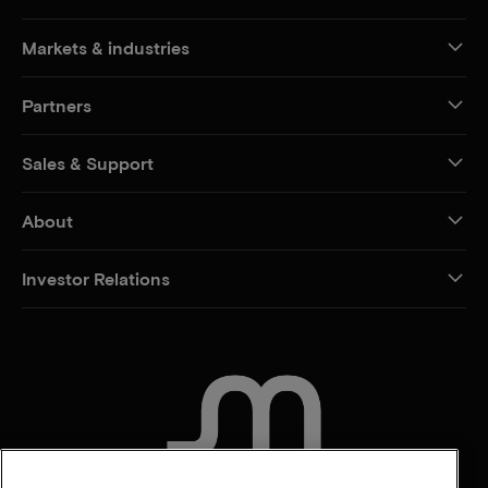
Markets & industries
Partners
Sales & Support
About
Investor Relations
CONTACT US