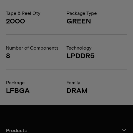
Tape & Reel Qty
Package Type
2000
GREEN
Number of Components
Technology
8
LPDDR5
Package
Family
LFBGA
DRAM
Products