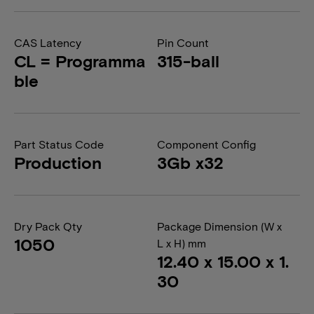
CAS Latency
Pin Count
CL = Programma
315-ball
ble
Part Status Code
Component Config
Production
3Gb x32
Dry Pack Qty
Package Dimension (W x
1050
L x H) mm
12.40 x 15.00 x 1.
30