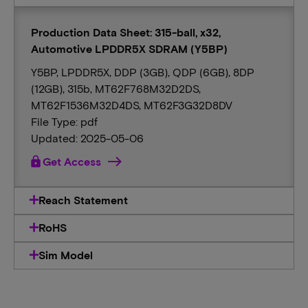
Production Data Sheet: 315-ball, x32,
Automotive LPDDR5X SDRAM (Y5BP)
Y5BP, LPDDR5X, DDP (3GB), QDP (6GB), 8DP
(12GB), 315b, MT62F768M32D2DS,
MT62F1536M32D4DS, MT62F3G32D8DV
File Type: pdf
Updated: 2025-05-06
lock
Get Access
Reach Statement
RoHS
Sim Model