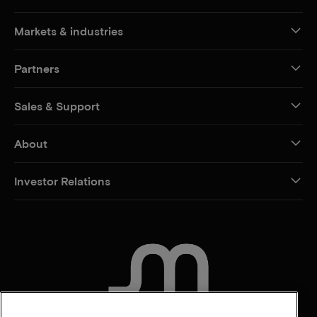
Markets & industries
Partners
Sales & Support
About
Investor Relations
CONTACT US