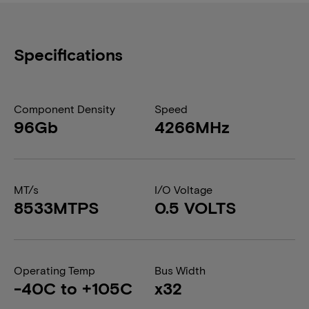
Specifications
Component Density
Speed
96Gb
4266MHz
MT/s
I/O Voltage
8533MTPS
0.5 VOLTS
Operating Temp
Bus Width
-40C to +105C
x32