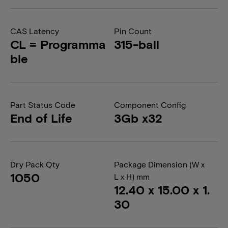
CAS Latency
Pin Count
CL = Programma
315-ball
ble
Part Status Code
Component Config
End of Life
3Gb x32
Dry Pack Qty
Package Dimension (W x
1050
L x H) mm
12.40 x 15.00 x 1.
30