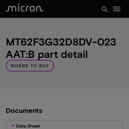
menu
search
MT62F3G32D8DV-023
AAT:B part detail
WHERE TO BUY
Documents
Data Sheet