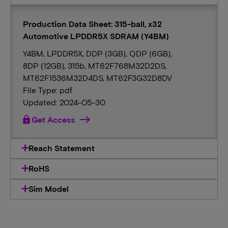
Production Data Sheet: 315-ball, x32
Automotive LPDDR5X SDRAM (Y4BM)
Y4BM, LPDDR5X, DDP (3GB), QDP (6GB),
8DP (12GB), 315b, MT62F768M32D2DS,
MT62F1536M32D4DS, MT62F3G32D8DV
File Type: pdf
Updated: 2024-05-30
lock
Get Access
Reach Statement
RoHS
Sim Model