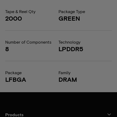
Tape & Reel Qty
Package Type
2000
GREEN
Number of Components
Technology
8
LPDDR5
Package
Family
LFBGA
DRAM
Products