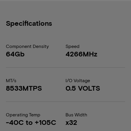
Specifications
Component Density
Speed
64Gb
4266MHz
MT/s
I/O Voltage
8533MTPS
0.5 VOLTS
Operating Temp
Bus Width
-40C to +105C
x32