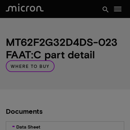
menu
search
MT62F2G32D4DS-023
FAAT:C part detail
WHERE TO BUY
Documents
Data Sheet