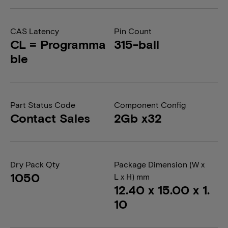
CAS Latency
Pin Count
CL = Programma
315-ball
ble
Part Status Code
Component Config
Contact Sales
2Gb x32
Dry Pack Qty
Package Dimension (W x
1050
L x H) mm
12.40 x 15.00 x 1.
10