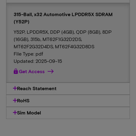
315-Ball, x32 Automotive LPDDR5X SDRAM
(Y52P)
Y52P, LPDDR5X, DDP (4GB), QDP (8GB), 8DP
(16GB), 315b, MT62F1G32D2DS,
MT62F2G32D4DS, MT62F4G32D8DS
File Type: pdf
Updated: 2025-09-15
lock
Get Access
Reach Statement
RoHS
Sim Model