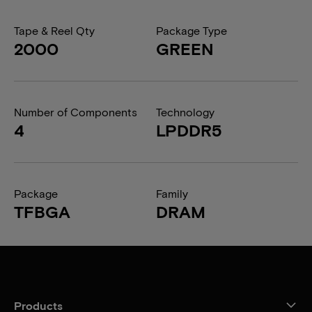
Tape & Reel Qty
Package Type
2000
GREEN
Number of Components
Technology
4
LPDDR5
Package
Family
TFBGA
DRAM
Products