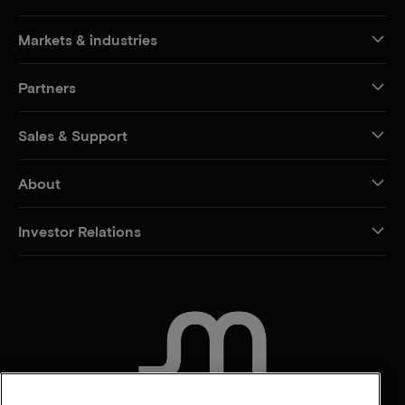
Markets & industries
Partners
Sales & Support
About
Investor Relations
CONTACT US