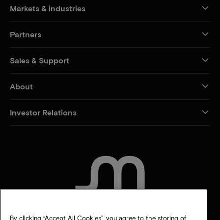
Markets & industries
Partners
Sales & Support
About
Investor Relations
CONTACT US
By clicking “Accept All Cookies”, you agree to the storing of