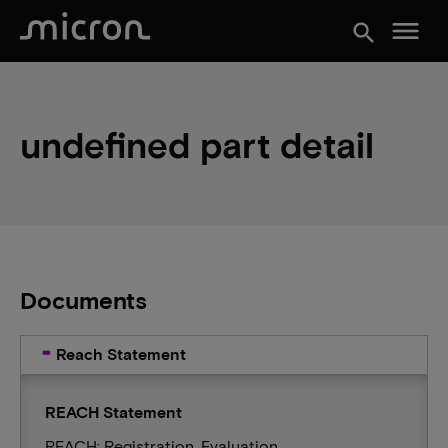
menu
search
undefined part detail
Documents
Reach Statement
REACH Statement
REACH: Registration, Evaluation,