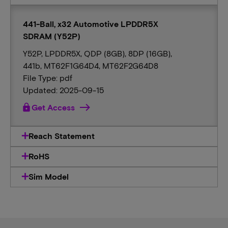
441-Ball, x32 Automotive LPDDR5X
SDRAM (Y52P)
Y52P, LPDDR5X, QDP (8GB), 8DP (16GB),
441b, MT62F1G64D4, MT62F2G64D8
File Type: pdf
Updated: 2025-09-15
lock
Get Access
Reach Statement
RoHS
Sim Model