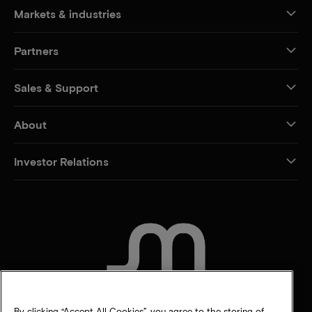
Markets & industries
Partners
Sales & Support
About
Investor Relations
CONTACT US
By clicking “Accept All Cookies”, you agree to the storing of