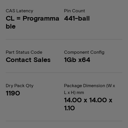
CAS Latency
Pin Count
CL = Programma
441-ball
ble
Part Status Code
Component Config
Contact Sales
1Gb x64
Dry Pack Qty
Package Dimension (W x
1190
L x H) mm
14.00 x 14.00 x
1.10