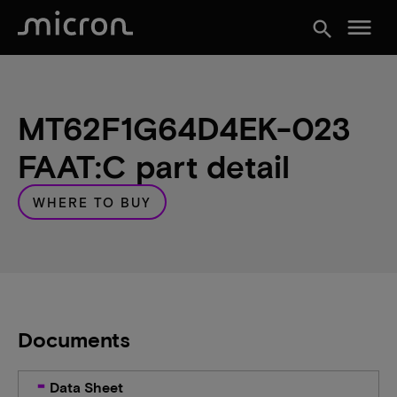
menu
search
MT62F1G64D4EK-023
FAAT:C part detail
WHERE TO BUY
Documents
Data Sheet