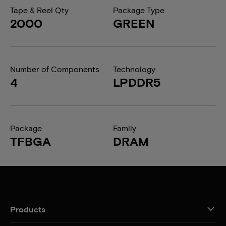
Tape & Reel Qty
Package Type
2000
GREEN
Number of Components
Technology
4
LPDDR5
Package
Family
TFBGA
DRAM
Products