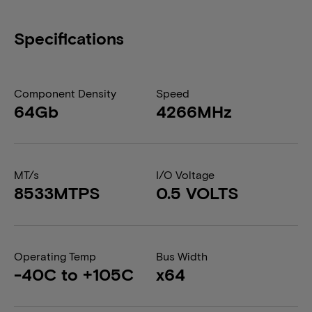
Specifications
Component Density
Speed
64Gb
4266MHz
MT/s
I/O Voltage
8533MTPS
0.5 VOLTS
Operating Temp
Bus Width
-40C to +105C
x64