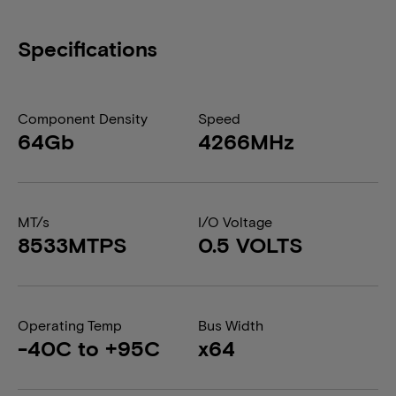
Specifications
Component Density
Speed
64Gb
4266MHz
MT/s
I/O Voltage
8533MTPS
0.5 VOLTS
Operating Temp
Bus Width
-40C to +95C
x64