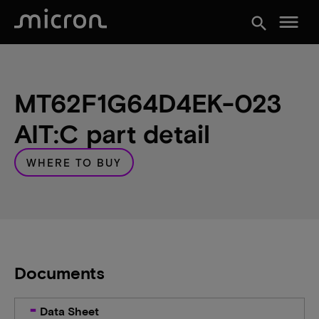
menu
search
MT62F1G64D4EK-023
AIT:C part detail
WHERE TO BUY
Documents
Data Sheet