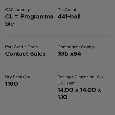
CAS Latency
Pin Count
CL = Programma
441-ball
ble
Part Status Code
Component Config
Contact Sales
1Gb x64
Dry Pack Qty
Package Dimension (W x
1190
L x H) mm
14.00 x 14.00 x
1.10