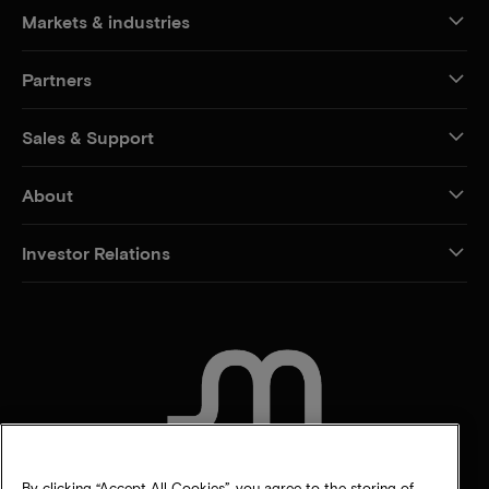
Markets & industries
Partners
Sales & Support
About
Investor Relations
CONTACT US
By clicking “Accept All Cookies”, you agree to the storing of