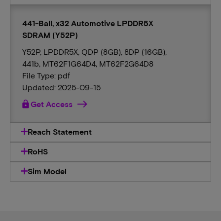
441-Ball, x32 Automotive LPDDR5X
SDRAM (Y52P)
Y52P, LPDDR5X, QDP (8GB), 8DP (16GB),
441b, MT62F1G64D4, MT62F2G64D8
File Type: pdf
Updated: 2025-09-15
lock
Get Access
Reach Statement
RoHS
Sim Model