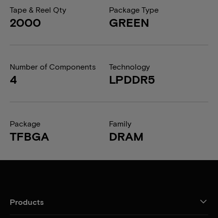
Tape & Reel Qty
Package Type
2000
GREEN
Number of Components
Technology
4
LPDDR5
Package
Family
TFBGA
DRAM
Products