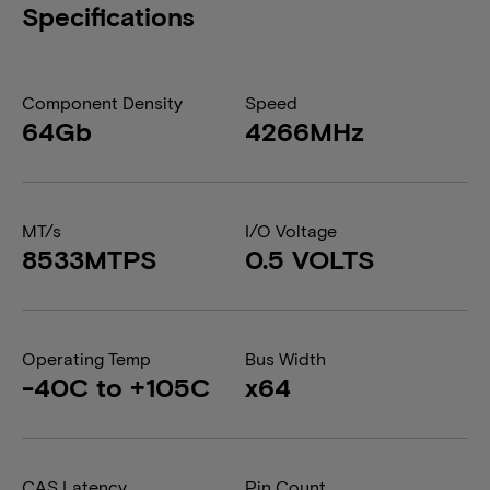
Specifications
Component Density
Speed
64Gb
4266MHz
MT/s
I/O Voltage
8533MTPS
0.5 VOLTS
Operating Temp
Bus Width
-40C to +105C
x64
CAS Latency
Pin Count