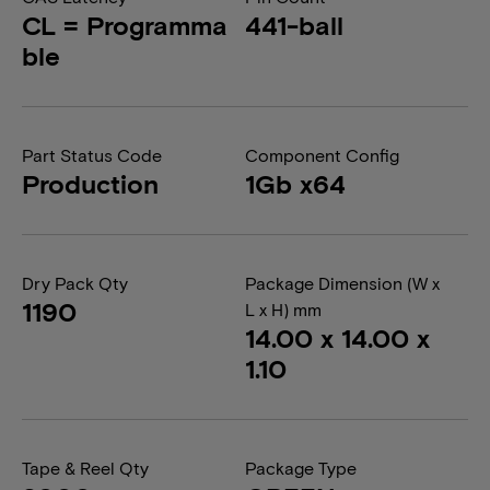
CL = Programma
441-ball
ble
Part Status Code
Component Config
Production
1Gb x64
Dry Pack Qty
Package Dimension (W x
1190
L x H) mm
14.00 x 14.00 x
1.10
Tape & Reel Qty
Package Type