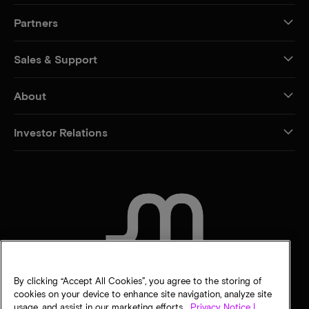
Partners
Sales & Support
About
Investor Relations
CONTACT US
By clicking “Accept All Cookies”, you agree to the storing of
cookies on your device to enhance site navigation, analyze site
usage, and assist in our marketing efforts.
Privacy Notice |