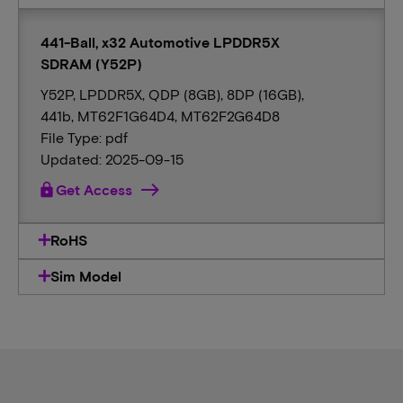
441-Ball, x32 Automotive LPDDR5X
SDRAM (Y52P)
Y52P, LPDDR5X, QDP (8GB), 8DP (16GB),
441b, MT62F1G64D4, MT62F2G64D8
File Type: pdf
Updated: 2025-09-15
lock
Get Access
RoHS
Sim Model