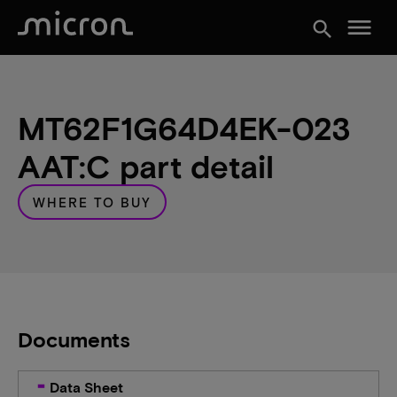
menu
search
MT62F1G64D4EK-023
AAT:C part detail
WHERE TO BUY
Documents
Data Sheet