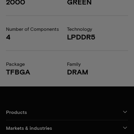
2000
GREEN
Number of Components
Technology
4
LPDDR5
Package
Family
TFBGA
DRAM
Products
Markets & industries