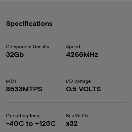
Specifications
Component Density
Speed
32Gb
4266MHz
MT/s
I/O Voltage
8533MTPS
0.5 VOLTS
Operating Temp
Bus Width
-40C to +125C
x32