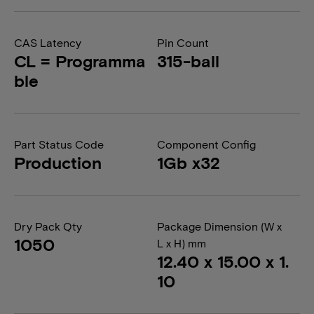
CAS Latency
Pin Count
CL = Programma
315-ball
ble
Part Status Code
Component Config
Production
1Gb x32
Dry Pack Qty
Package Dimension (W x
1050
L x H) mm
12.40 x 15.00 x 1.
10