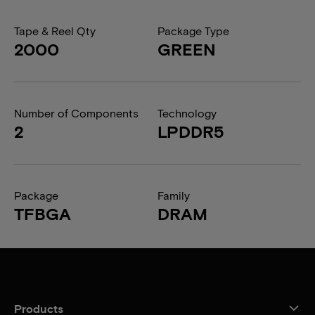
Tape & Reel Qty
Package Type
2000
GREEN
Number of Components
Technology
2
LPDDR5
Package
Family
TFBGA
DRAM
Products