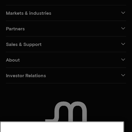
Markets & industries
Partners
Sales & Support
About
Investor Relations
CONTACT US