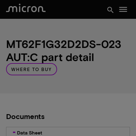
menu
search
MT62F1G32D2DS-023
AUT:C part detail
WHERE TO BUY
Documents
Data Sheet