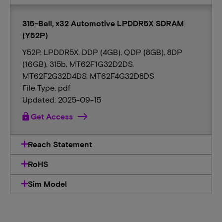
315-Ball, x32 Automotive LPDDR5X SDRAM
(Y52P)
Y52P, LPDDR5X, DDP (4GB), QDP (8GB), 8DP
(16GB), 315b, MT62F1G32D2DS,
MT62F2G32D4DS, MT62F4G32D8DS
File Type: pdf
Updated: 2025-09-15
lock
Get Access
Reach Statement
RoHS
Sim Model