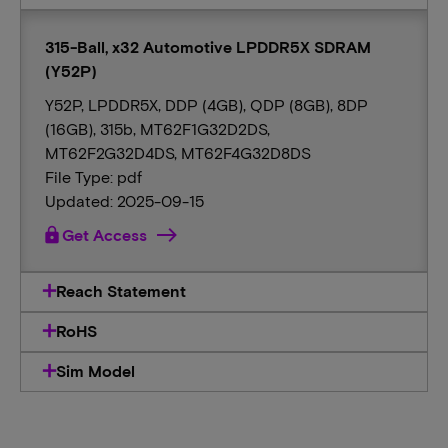
315-Ball, x32 Automotive LPDDR5X SDRAM
(Y52P)
Y52P, LPDDR5X, DDP (4GB), QDP (8GB), 8DP
(16GB), 315b, MT62F1G32D2DS,
MT62F2G32D4DS, MT62F4G32D8DS
File Type: pdf
Updated: 2025-09-15
lock
Get Access
Reach Statement
RoHS
Sim Model