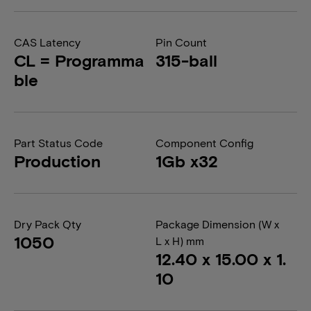
CAS Latency
Pin Count
CL = Programma
315-ball
ble
Part Status Code
Component Config
Production
1Gb x32
Dry Pack Qty
Package Dimension (W x
1050
L x H) mm
12.40 x 15.00 x 1.
10