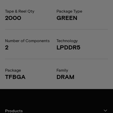
Tape & Reel Qty
Package Type
2000
GREEN
Number of Components
Technology
2
LPDDR5
Package
Family
TFBGA
DRAM
Products