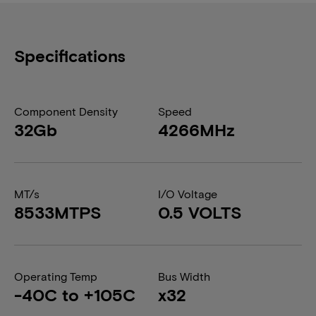
Specifications
Component Density
Speed
32Gb
4266MHz
MT/s
I/O Voltage
8533MTPS
0.5 VOLTS
Operating Temp
Bus Width
-40C to +105C
x32