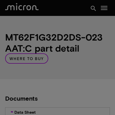
menu
search
MT62F1G32D2DS-023
AAT:C part detail
WHERE TO BUY
Documents
Data Sheet