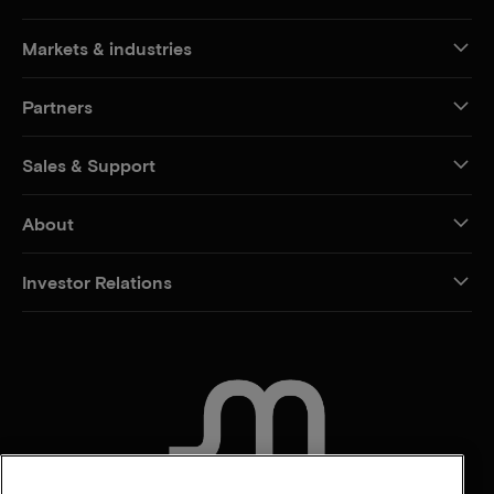
Markets & industries
Partners
Sales & Support
About
Investor Relations
CONTACT US