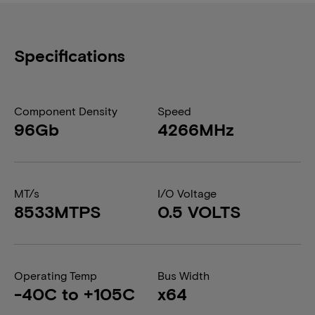
Specifications
Component Density
Speed
96Gb
4266MHz
MT/s
I/O Voltage
8533MTPS
0.5 VOLTS
Operating Temp
Bus Width
-40C to +105C
x64