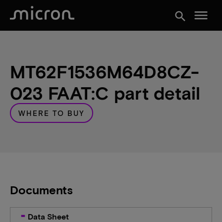
menu
search
MT62F1536M64D8CZ-
023 FAAT:C part detail
WHERE TO BUY
Documents
Data Sheet