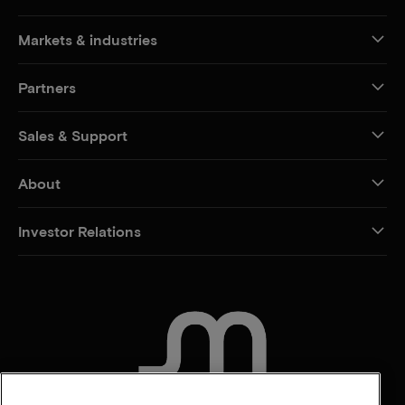
Markets & industries
Partners
Sales & Support
About
Investor Relations
CONTACT US