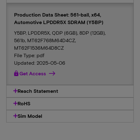
Production Data Sheet: 561-ball, x64,
Automotive LPDDR5X SDRAM (Y5BP)
Y5BP, LPDDR5X, QDP (6GB), 8DP (12GB),
561b, MT62F768M64D4CZ,
MT62F1536M64D8CZ
File Type: pdf
Updated: 2025-05-06
lock
Get Access
Reach Statement
RoHS
Sim Model