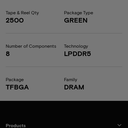
Tape & Reel Qty
Package Type
2500
GREEN
Number of Components
Technology
8
LPDDR5
Package
Family
TFBGA
DRAM
Products