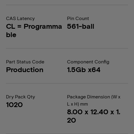
CAS Latency
Pin Count
CL = Programma
561-ball
ble
Part Status Code
Component Config
Production
1.5Gb x64
Dry Pack Qty
Package Dimension (W x
1020
L x H) mm
8.00 x 12.40 x 1.
20