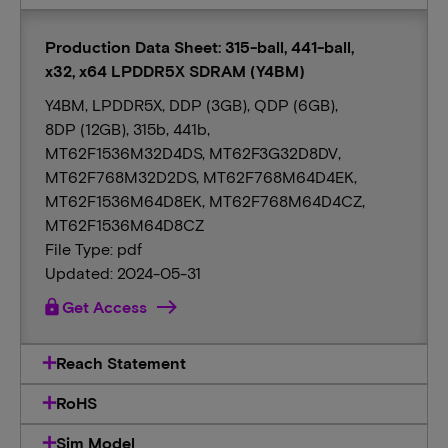
Production Data Sheet: 315-ball, 441-ball,
x32, x64 LPDDR5X SDRAM (Y4BM)
Y4BM, LPDDR5X, DDP (3GB), QDP (6GB),
8DP (12GB), 315b, 441b,
MT62F1536M32D4DS, MT62F3G32D8DV,
MT62F768M32D2DS, MT62F768M64D4EK,
MT62F1536M64D8EK, MT62F768M64D4CZ,
MT62F1536M64D8CZ
File Type: pdf
Updated: 2024-05-31
lock
Get Access
Reach Statement
RoHS
Sim Model