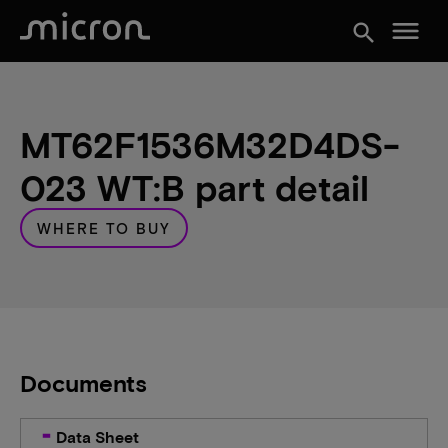
menu
search
MT62F1536M32D4DS-
023 WT:B part detail
WHERE TO BUY
Documents
Data Sheet