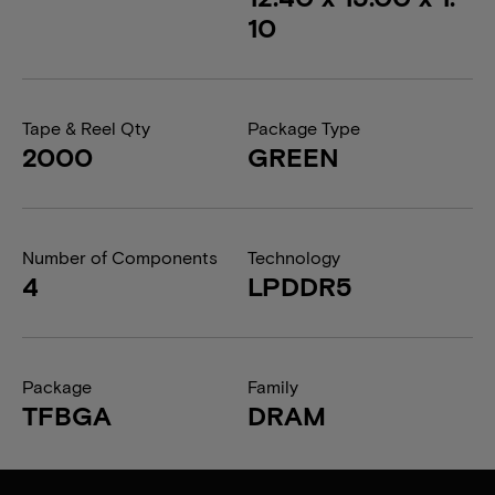
10
Tape & Reel Qty
Package Type
2000
GREEN
Number of Components
Technology
4
LPDDR5
Package
Family
TFBGA
DRAM