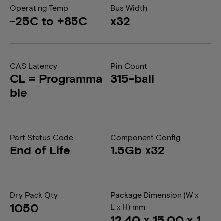
Operating Temp
Bus Width
-25C to +85C
x32
CAS Latency
Pin Count
CL = Programma
315-ball
ble
Part Status Code
Component Config
End of Life
1.5Gb x32
Dry Pack Qty
Package Dimension (W x
1050
L x H) mm
12.40 x 15.00 x 1.