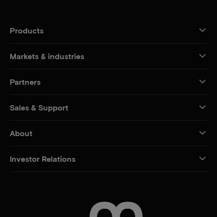
Products
Markets & industries
Partners
Sales & Support
About
Investor Relations