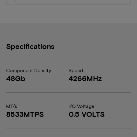
Specifications
Component Density
Speed
48Gb
4266MHz
MT/s
I/O Voltage
8533MTPS
0.5 VOLTS