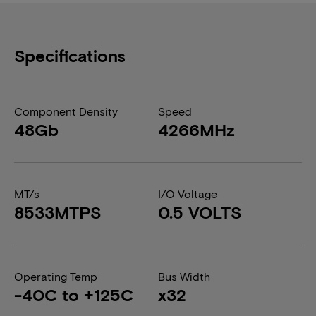
Specifications
Component Density
Speed
48Gb
4266MHz
MT/s
I/O Voltage
8533MTPS
0.5 VOLTS
Operating Temp
Bus Width
-40C to +125C
x32