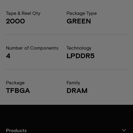
Tape & Reel Qty
Package Type
2000
GREEN
Number of Components
Technology
4
LPDDR5
Package
Family
TFBGA
DRAM
Products