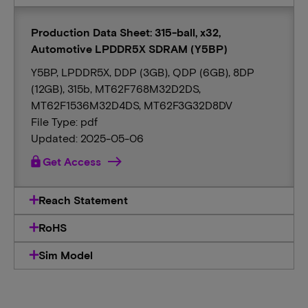
Production Data Sheet: 315-ball, x32,
Automotive LPDDR5X SDRAM (Y5BP)
Y5BP, LPDDR5X, DDP (3GB), QDP (6GB), 8DP
(12GB), 315b, MT62F768M32D2DS,
MT62F1536M32D4DS, MT62F3G32D8DV
File Type: pdf
Updated: 2025-05-06
lock
Get Access
Reach Statement
RoHS
Sim Model