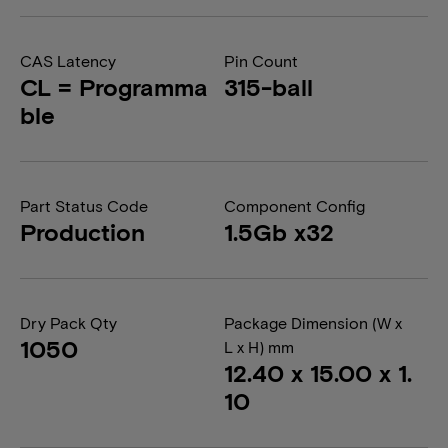
CAS Latency
Pin Count
CL = Programma
315-ball
ble
Part Status Code
Component Config
Production
1.5Gb x32
Dry Pack Qty
Package Dimension (W x
1050
L x H) mm
12.40 x 15.00 x 1.
10