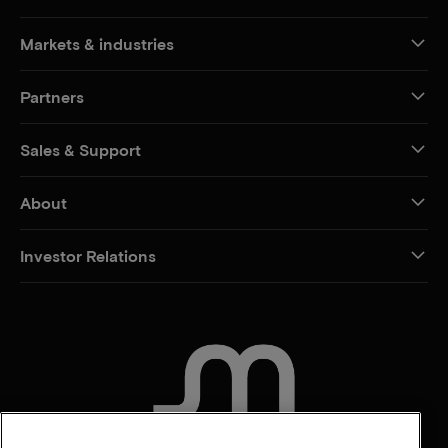
Markets & industries
Partners
Sales & Support
About
Investor Relations
CONTACT US