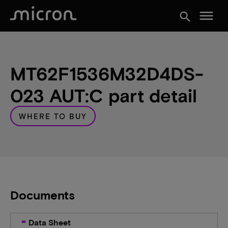
menu
search
MT62F1536M32D4DS-
023 AUT:C part detail
WHERE TO BUY
Documents
Data Sheet