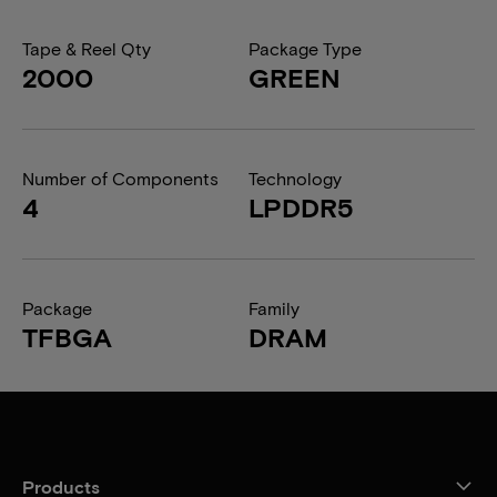
Tape & Reel Qty
Package Type
2000
GREEN
Number of Components
Technology
4
LPDDR5
Package
Family
TFBGA
DRAM
Products