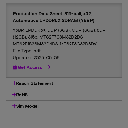
Production Data Sheet: 315-ball, x32,
Automotive LPDDR5X SDRAM (Y5BP)
Y5BP, LPDDR5X, DDP (3GB), QDP (6GB), 8DP
(12GB), 315b, MT62F768M32D2DS,
MT62F1536M32D4DS, MT62F3G32D8DV
File Type: pdf
Updated: 2025-05-06
lock
Get Access
Reach Statement
RoHS
Sim Model