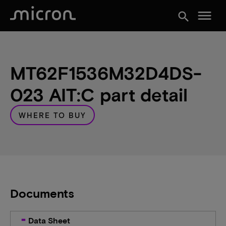
menu
search
MT62F1536M32D4DS-
023 AIT:C part detail
WHERE TO BUY
Documents
Data Sheet