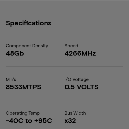
Specifications
Component Density
Speed
48Gb
4266MHz
MT/s
I/O Voltage
8533MTPS
0.5 VOLTS
Operating Temp
Bus Width
-40C to +95C
x32