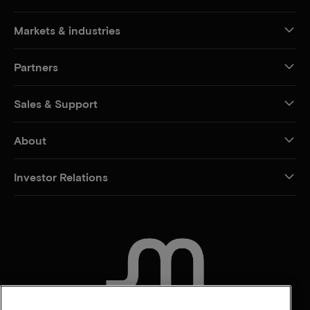
Markets & industries
Partners
Sales & Support
About
Investor Relations
CONTACT US