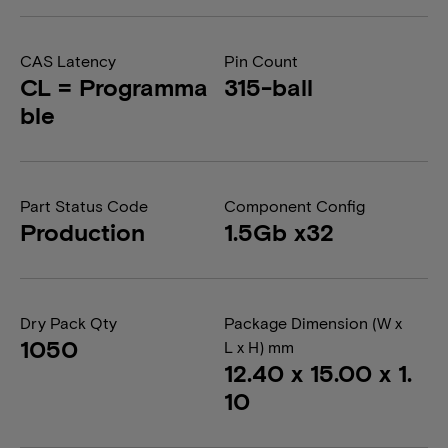
CAS Latency
Pin Count
CL = Programma
315-ball
ble
Part Status Code
Component Config
Production
1.5Gb x32
Dry Pack Qty
Package Dimension (W x
1050
L x H) mm
12.40 x 15.00 x 1.
10