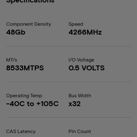
Component Density
Speed
48Gb
4266MHz
MT/s
I/O Voltage
8533MTPS
0.5 VOLTS
Operating Temp
Bus Width
-40C to +105C
x32
CAS Latency
Pin Count