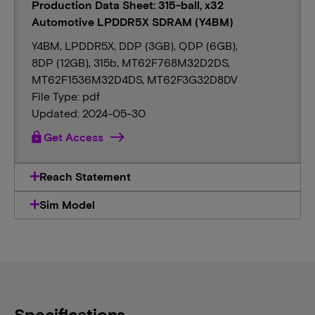
Production Data Sheet: 315-ball, x32
Automotive LPDDR5X SDRAM (Y4BM)
Y4BM, LPDDR5X, DDP (3GB), QDP (6GB),
8DP (12GB), 315b, MT62F768M32D2DS,
MT62F1536M32D4DS, MT62F3G32D8DV
File Type: pdf
Updated: 2024-05-30
lock
Get Access
Reach Statement
Sim Model
Specifications