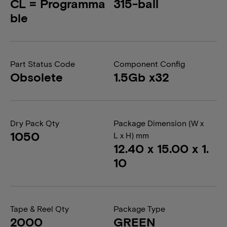
CL = Programma
315-ball
ble
Part Status Code
Component Config
Obsolete
1.5Gb x32
Dry Pack Qty
Package Dimension (W x
1050
L x H) mm
12.40 x 15.00 x 1.
10
Tape & Reel Qty
Package Type
2000
GREEN