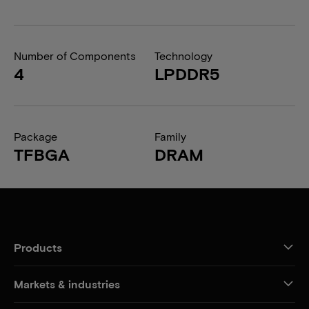
Number of Components
Technology
4
LPDDR5
Package
Family
TFBGA
DRAM
Products
Markets & industries