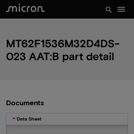
menu
search
MT62F1536M32D4DS-
023 AAT:B part detail
Documents
Data Sheet