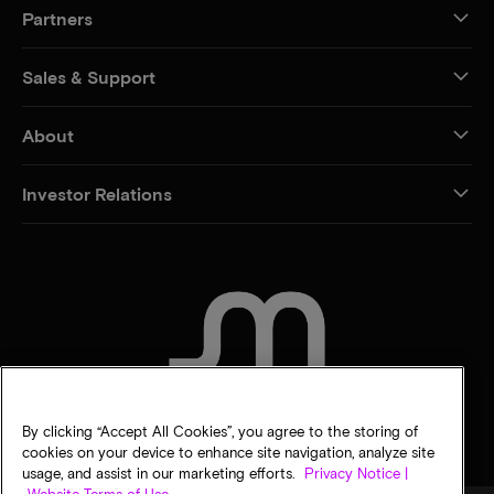
Partners
Sales & Support
About
Investor Relations
CONTACT US
By clicking “Accept All Cookies”, you agree to the storing of
cookies on your device to enhance site navigation, analyze site
usage, and assist in our marketing efforts.
Privacy Notice |
Website Terms of Use