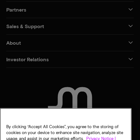
Partners
Sales & Support
About
Investor Relations
CONTACT US
By clicking “Accept All Cookies”, you agree to the storing of
cookies on your device to enhance site navigation, analyze site
usage, and assist in our marketing efforts.
Privacy Notice |