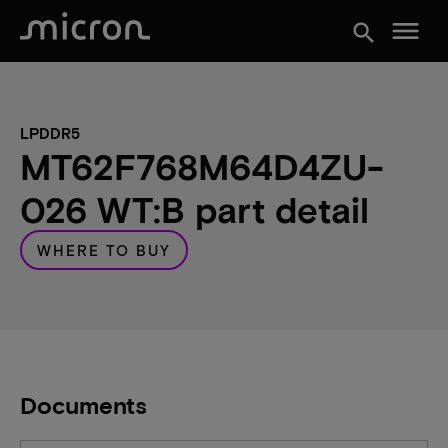
menu
search
LPDDR5
MT62F768M64D4ZU-
026 WT:B part detail
WHERE TO BUY
Documents