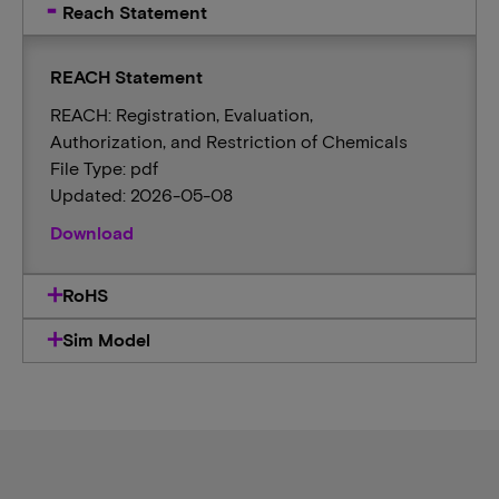
Reach Statement
REACH Statement
REACH: Registration, Evaluation,
Authorization, and Restriction of Chemicals
File Type: pdf
Updated: 2026-05-08
Download
RoHS
Sim Model