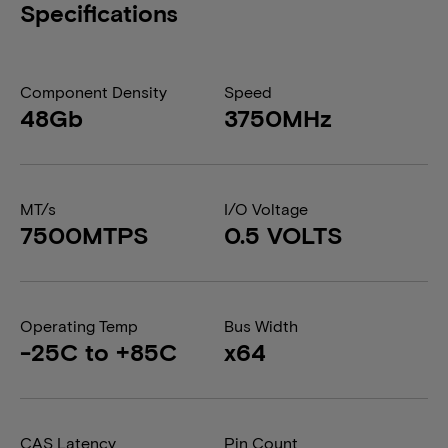
Specifications
Component Density
Speed
48Gb
3750MHz
MT/s
I/O Voltage
7500MTPS
0.5 VOLTS
Operating Temp
Bus Width
-25C to +85C
x64
CAS Latency
Pin Count