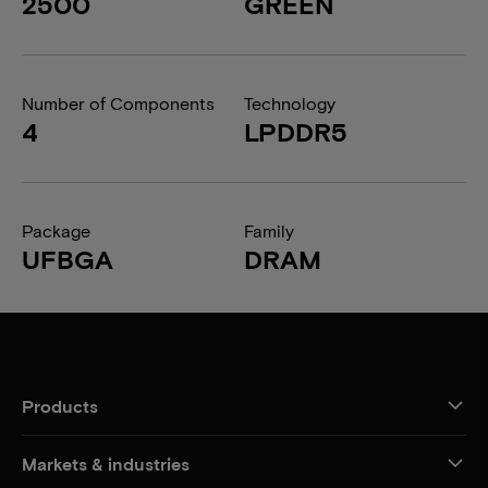
2500
GREEN
Number of Components
Technology
4
LPDDR5
Package
Family
UFBGA
DRAM
Products
Markets & industries