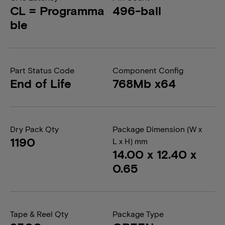
CL = Programma
496-ball
ble
Part Status Code
Component Config
End of Life
768Mb x64
Dry Pack Qty
Package Dimension (W x
1190
L x H) mm
14.00 x 12.40 x
0.65
Tape & Reel Qty
Package Type