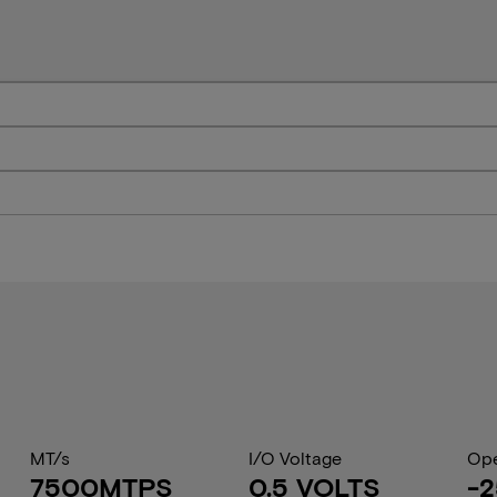
MT/s
I/O Voltage
Ope
7500MTPS
0.5 VOLTS
-2