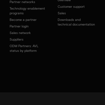
Partner networks
Customer support
Technology enablement
programs
Sales
Become a partner
Downloads and
technical documentation
Partner login
Sales network
Suppliers
ODM Partners: AVL
status by platform