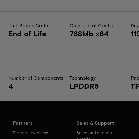
Part Status Code
Component Config
Dry
End of Life
768Mb x64
11
Number of Components
Technology
Pa
4
LPDDR5
T
Partners
Sales & Support
Partners overview
Sales and support
overview