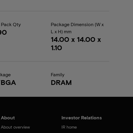
 Pack Qty
Package Dimension (W x
90
L x H) mm
14.00 x 14.00 x
1.10
ckage
Family
FBGA
DRAM
About
Investor Relations
About overview
IR home