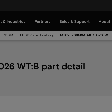
t & Industries
Partners
Sales & Support
About
LPDDR5
LPDDR5 part catalog
MT62F768M64D4EK-026-WT-
6 WT:B part detail