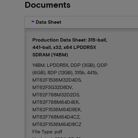
Documents
Data Sheet
Production Data Sheet: 315-ball,
441-ball, x32, x64 LPDDR5X
SDRAM (Y4BM)
Y4BM, LPDDR5X, DDP (3GB), QDP
(6GB), 8DP (12GB), 315b, 441b,
MT62F1536M32D4DS,
MT62F3G32D8DV,
MT62F768M32D2DS,
MT62F768M64D4EK,
MT62F1536M64D8EK,
MT62F768M64D4CZ,
MT62F1536M64D8CZ
File Type: pdf