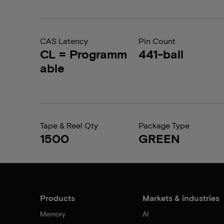
CAS Latency
Pin Count
CL = Programm
441-ball
able
Tape & Reel Qty
Package Type
1500
GREEN
Products
Markets & industries
Memory
AI