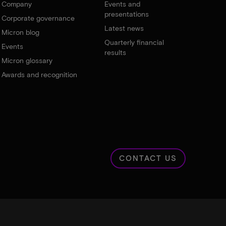
Company
Events and
presentations
Corporate governance
Latest news
Micron blog
Quarterly financial
Events
results
Micron glossary
Awards and recognition
CONTACT US