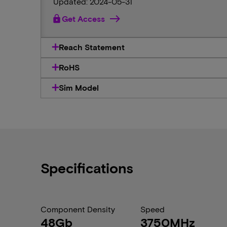
Updated: 2024-05-31
lock
Get Access
Reach Statement
RoHS
Sim Model
Specifications
Component Density
Speed
48Gb
3750MHz