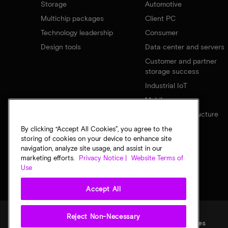
Storage
Automotive
Multichip packages
Client PC
Technology leadership
Consumer
Design tools
Data center and servers
Customer and partner
storage success
Industrial IoT
Mobile
Network infrastructure
By clicking “Accept All Cookies”, you agree to the
storing of cookies on your device to enhance site
navigation, analyze site usage, and assist in our
marketing efforts.
Privacy Notice |
Website Terms of
Use
Accept All
Reject Non-Necessary
Legal
Privacy notice
Terms of sale
Privacy choices