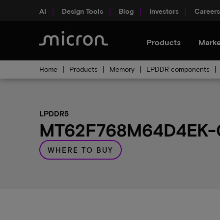
AI
Design Tools
Blog
Investors
Careers
Products
Marke
Home
Products
Memory
LPDDR components
LPDDR5
MT62F768M64D4EK-02
WHERE TO BUY