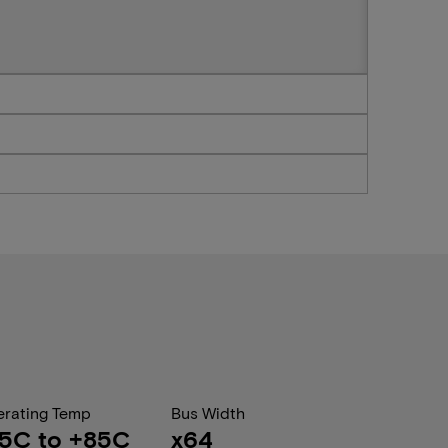
rating Temp
Bus Width
5C to +85C
x64