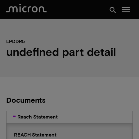
menu
search
LPDDR5
undefined part detail
Documents
Reach Statement
REACH Statement