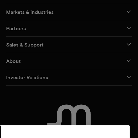
Markets & industries
Partners
Sales & Support
About
Investor Relations
CONTACT US