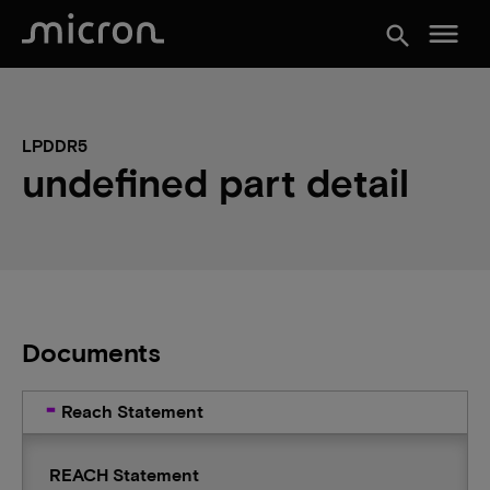
menu
search
LPDDR5
undefined part detail
Documents
Reach Statement
REACH Statement