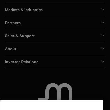
Markets & industries
Partners
Sales & Support
About
Investor Relations
CONTACT US