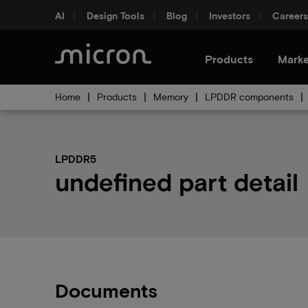
AI
Design Tools
Blog
Investors
Careers
Products
Marke
Home
Products
Memory
LPDDR components
LPDDR5
undefined part detail
Documents