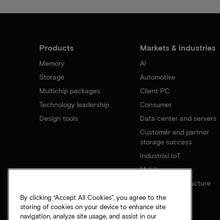
Products
Markets & industries
Memory
AI
Storage
Automotive
Multichip packages
Client PC
Technology leadership
Consumer
Design tools
Data center and servers
Customer and partner
storage success
Industrial IoT
Mobile
Network infrastructure
By clicking “Accept All Cookies”, you agree to the
storing of cookies on your device to enhance site
navigation, analyze site usage, and assist in our