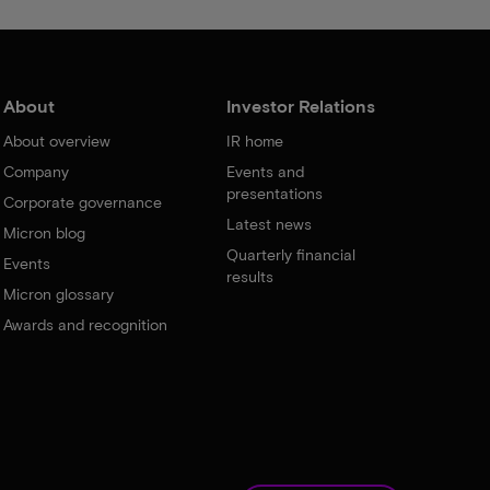
About
Investor Relations
About overview
IR home
Company
Events and
presentations
Corporate governance
Latest news
Micron blog
Quarterly financial
Events
results
Micron glossary
Awards and recognition