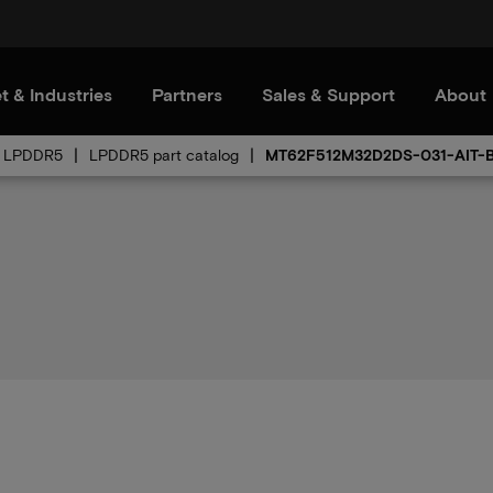
t & Industries
Partners
Sales & Support
About
LPDDR5
LPDDR5 part catalog
MT62F512M32D2DS-031-AIT-