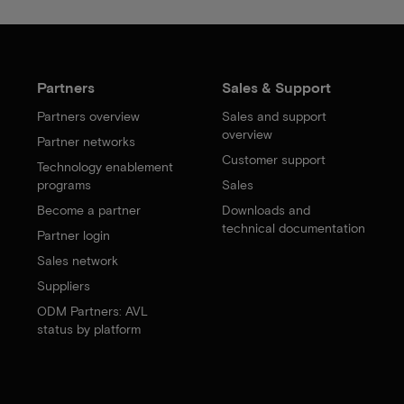
Partners
Sales & Support
Partners overview
Sales and support
overview
Partner networks
Customer support
Technology enablement
programs
Sales
Become a partner
Downloads and
technical documentation
Partner login
Sales network
Suppliers
ODM Partners: AVL
status by platform