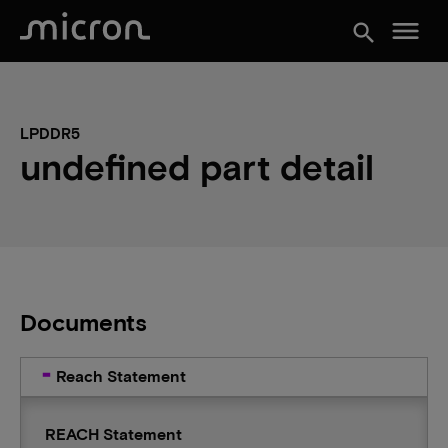
menu
search
LPDDR5
undefined part detail
Documents
Reach Statement
REACH Statement