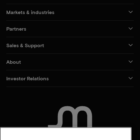
Markets & industries
Partners
Sales & Support
About
Investor Relations
CONTACT US