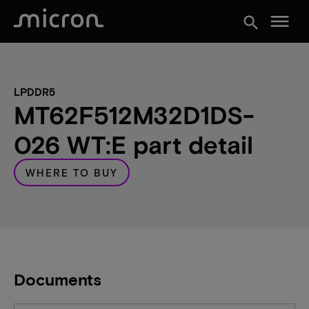
menu
search
LPDDR5
MT62F512M32D1DS-
026 WT:E part detail
WHERE TO BUY
Documents