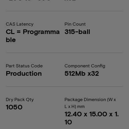
CAS Latency
Pin Count
CL = Programma
315-ball
ble
Part Status Code
Component Config
Production
512Mb x32
Dry Pack Qty
Package Dimension (W x
1050
L x H) mm
12.40 x 15.00 x 1.
10