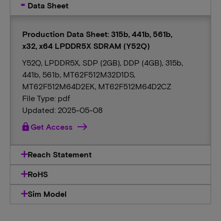
Data Sheet
Production Data Sheet: 315b, 441b, 561b,
x32, x64 LPDDR5X SDRAM (Y52Q)
Y52Q, LPDDR5X, SDP (2GB), DDP (4GB), 315b,
441b, 561b, MT62F512M32D1DS,
MT62F512M64D2EK, MT62F512M64D2CZ
File Type: pdf
Updated: 2025-05-08
lock
Get Access
Reach Statement
RoHS
Sim Model