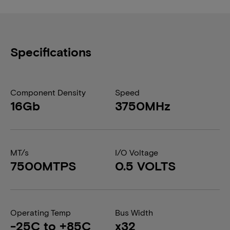
Specifications
Component Density
Speed
16Gb
3750MHz
MT/s
I/O Voltage
7500MTPS
0.5 VOLTS
Operating Temp
Bus Width
-25C to +85C
x32