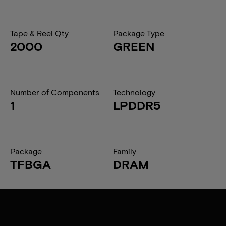
Tape & Reel Qty
Package Type
2000
GREEN
Number of Components
Technology
1
LPDDR5
Package
Family
TFBGA
DRAM