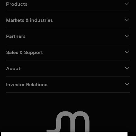
Products
Markets & industries
Partners
Sales & Support
About
Investor Relations