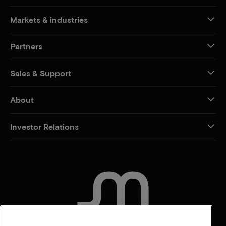
Markets & industries
Partners
Sales & Support
About
Investor Relations
CONTACT US