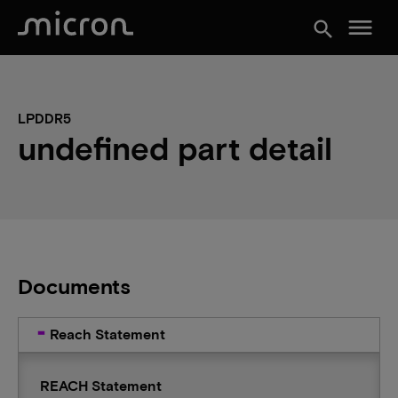
menu
search
LPDDR5
undefined part detail
Documents
Reach Statement
REACH Statement