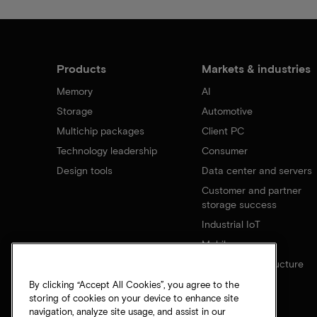
Products
Markets & industries
Memory
AI
Storage
Automotive
Multichip packages
Client PC
Technology leadership
Consumer
Design tools
Data center and servers
Customer and partner
storage success
Industrial IoT
Mobile
Network infrastructure
By clicking “Accept All Cookies”, you agree to the
storing of cookies on your device to enhance site
navigation, analyze site usage, and assist in our