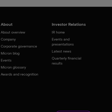
About
Investor Relations
About overview
IR home
Company
Events and
presentations
Corporate governance
Latest news
Micron blog
Quarterly financial
Events
results
Micron glossary
Awards and recognition