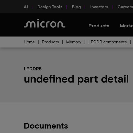
AI
Design Tools
Blog
Investors
Careers
Products
Marke
Home
Products
Memory
LPDDR components
LPDDR5
undefined part detail
Documents