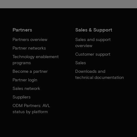
Partners
Sales & Support
Partners overview
Sales and support
overview
Partner networks
Customer support
Technology enablement
programs
Sales
Become a partner
Downloads and
technical documentation
Partner login
Sales network
Suppliers
ODM Partners: AVL
status by platform