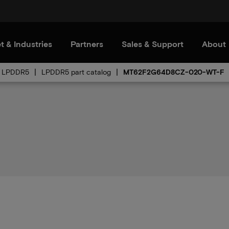
t & Industries
Partners
Sales & Support
About
LPDDR5
LPDDR5 part catalog
MT62F2G64D8CZ-020-WT-F