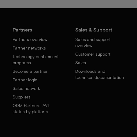
Partners
Sales & Support
Partners overview
Sales and support
overview
Partner networks
Customer support
Technology enablement
programs
Sales
Become a partner
Downloads and
technical documentation
Partner login
Sales network
Suppliers
ODM Partners: AVL
status by platform