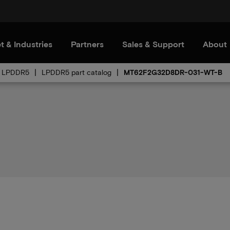
t & Industries
Partners
Sales & Support
About
LPDDR5
LPDDR5 part catalog
MT62F2G32D8DR-031-WT-B