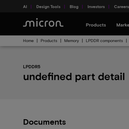
AI
Design Tools
Blog
Investors
Careers
Products
Marke
Home
Products
Memory
LPDDR components
LPDDR5
undefined part detail
Documents