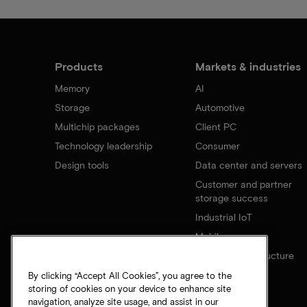
Products
Markets & industries
Memory
AI
Storage
Automotive
Multichip packages
Client PC
Technology leadership
Consumer
Design tools
Data center and servers
Customer and partner
storage success
Industrial IoT
Mobile
Network infrastructure
By clicking “Accept All Cookies”, you agree to the
storing of cookies on your device to enhance site
navigation, analyze site usage, and assist in our