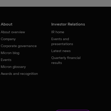
About
Investor Relations
About overview
IR home
Company
Events and
presentations
Corporate governance
Latest news
Micron blog
Quarterly financial
Events
results
Micron glossary
Awards and recognition