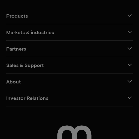
Products
Markets & industries
Partners
Sales & Support
About
Investor Relations