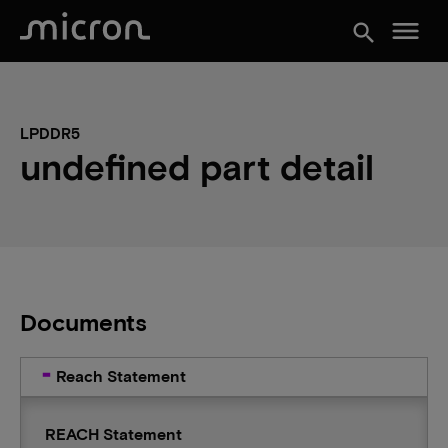
menu
search
LPDDR5
undefined part detail
Documents
Reach Statement
REACH Statement