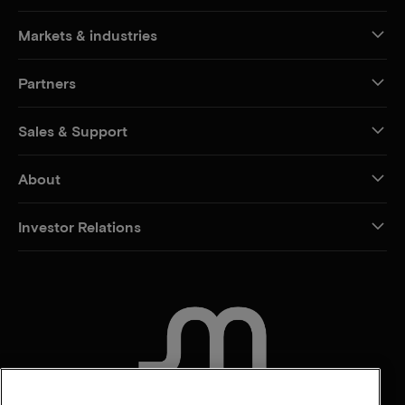
Markets & industries
Partners
Sales & Support
About
Investor Relations
CONTACT US