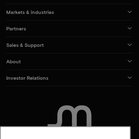
Markets & industries
Partners
Sales & Support
About
Investor Relations
CONTACT US