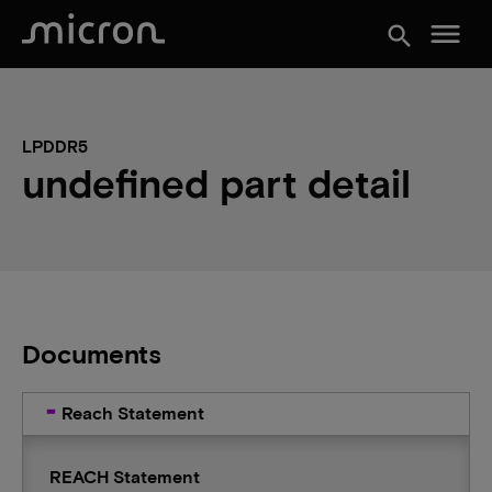
menu
search
LPDDR5
undefined part detail
Documents
Reach Statement
REACH Statement