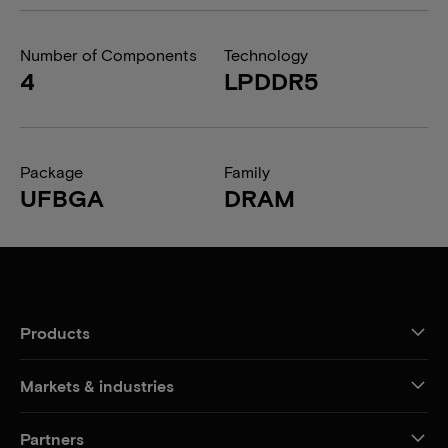
Number of Components
Technology
4
LPDDR5
Package
Family
UFBGA
DRAM
Products
Markets & industries
Partners