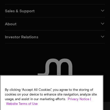
Sales & Support
About
Investor Relations
CONTACT US
By clicking “Accept All Cookies”, you agree to the storing of
cookies on your device to enhance site navigation, analyze site
usage, and assist in our marketing efforts.
Privacy Notice |
Website Terms of Use