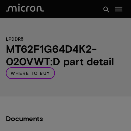
menu
search
LPDDR5
MT62F1G64D4K2-
020VWT:D part detail
WHERE TO BUY
Documents