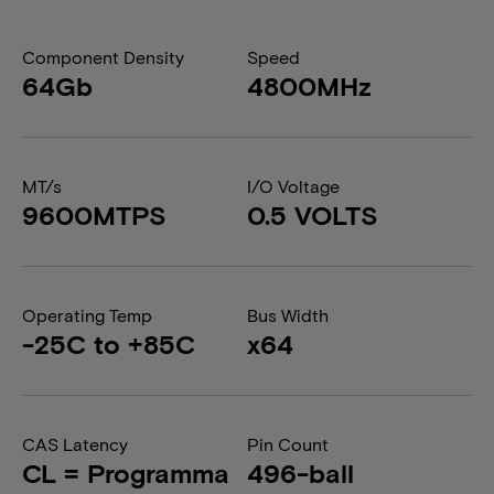
Component Density
Speed
64Gb
4800MHz
MT/s
I/O Voltage
9600MTPS
0.5 VOLTS
Operating Temp
Bus Width
-25C to +85C
x64
CAS Latency
Pin Count
CL = Programma
496-ball