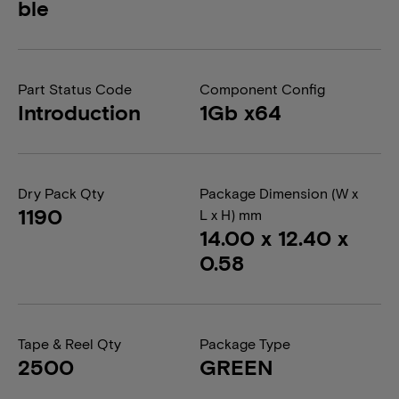
ble
Part Status Code
Component Config
Introduction
1Gb x64
Dry Pack Qty
Package Dimension (W x
1190
L x H) mm
14.00 x 12.40 x
0.58
Tape & Reel Qty
Package Type
2500
GREEN