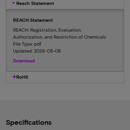
Reach Statement
REACH Statement
REACH: Registration, Evaluation,
Authorization, and Restriction of Chemicals
File Type: pdf
Updated: 2026-05-08
Download
RoHS
Specifications