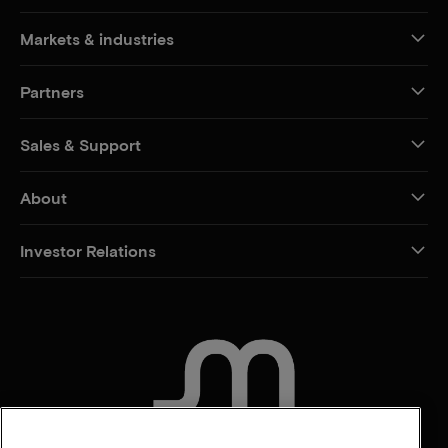
Markets & industries
Partners
Sales & Support
About
Investor Relations
CONTACT US