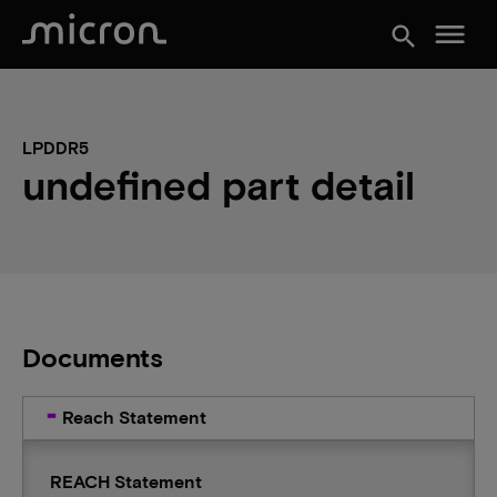
menu
search
LPDDR5
undefined part detail
Documents
Reach Statement
REACH Statement