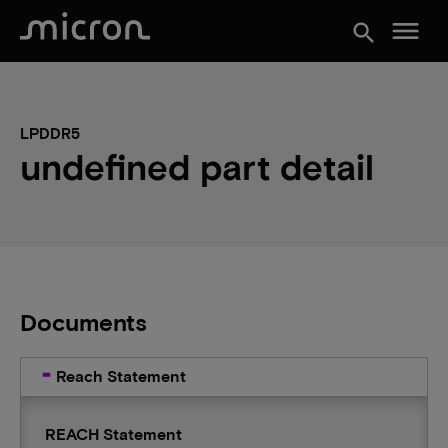
menu
search
LPDDR5
undefined part detail
Documents
Reach Statement
REACH Statement