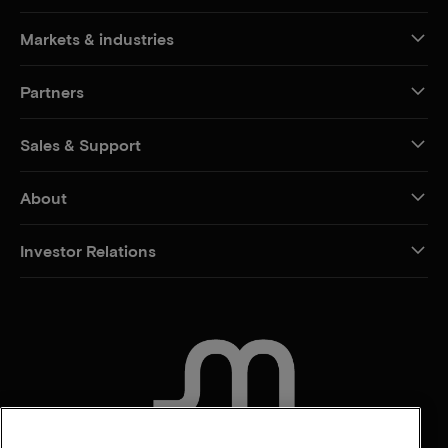
Markets & industries
Partners
Sales & Support
About
Investor Relations
CONTACT US