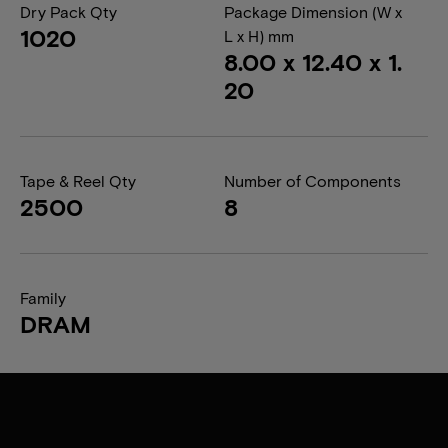
Dry Pack Qty
Package Dimension (W x
1020
L x H) mm
8.00 x 12.40 x 1.
20
Tape & Reel Qty
Number of Components
2500
8
Family
DRAM