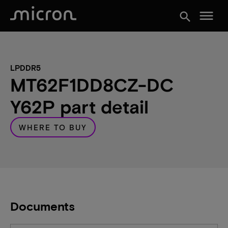
menu
search
LPDDR5
MT62F1DD8CZ-DC
Y62P part detail
WHERE TO BUY
Documents