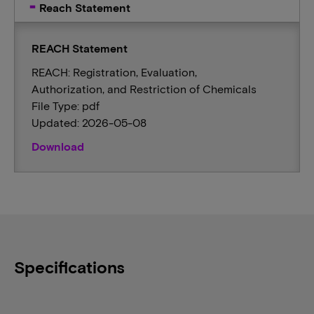
Reach Statement
REACH Statement
REACH: Registration, Evaluation,
Authorization, and Restriction of Chemicals
File Type: pdf
Updated: 2026-05-08
Download
Specifications