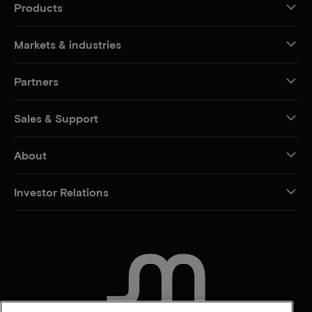
Products
Markets & industries
Partners
Sales & Support
About
Investor Relations