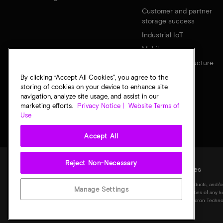
Customer and partner
storage success
Industrial IoT
Mobile
Network infrastructure
By clicking “Accept All Cookies”, you agree to the
storing of cookies on your device to enhance site
navigation, analyze site usage, and assist in our
marketing efforts.
Privacy Notice |
Website Terms of
Use
Accept All
Reject Non-Necessary
Legal
Privacy notice
Terms of sale
Privacy choices
©
2026
Micron Technology, Inc. All rights reserved. Information, products, and/o
Manage Settings
notice. All information is provided on an "AS IS" basis without warranties of any 
Micron logo, and all other Micron trademarks are the property of Micron Technol
of their respective owners