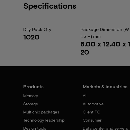
Specifications
Dry Pack Qty
Package Dimension (W 
1020
L x H) mm
8.00 x 12.40 x 1
20
Products
Markets & industries
Memory
AI
Storage
Automotive
Multichip packages
Client PC
Technology leadership
Consumer
Design tools
Data center and servers