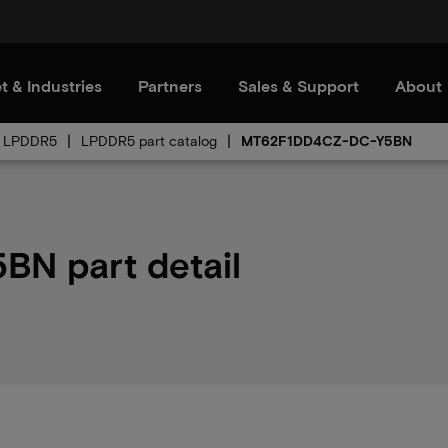
t & Industries
Partners
Sales & Support
About
LPDDR5
LPDDR5 part catalog
MT62F1DD4CZ-DC-Y5BN
N part detail