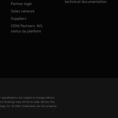
technical documentation
Partner login
Sales network
Suppliers
ODM Partners: AVL
status by platform
r specifications are subject to change without
kind. Drawings may not be to scale. Micron, the
ogy, Inc. All other trademarks are the property