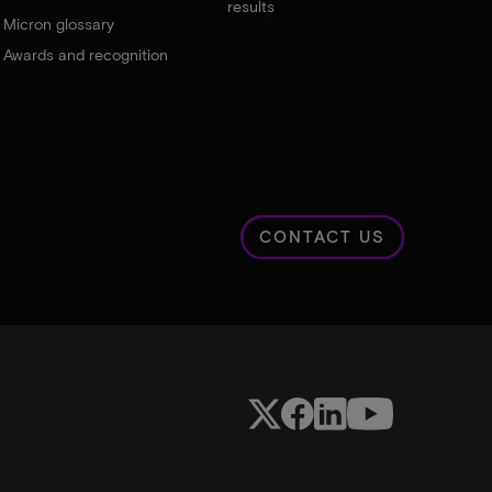
results
Micron glossary
Awards and recognition
CONTACT US