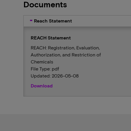
Documents
Reach Statement
REACH Statement
REACH: Registration, Evaluation,
Authorization, and Restriction of
Chemicals
File Type: pdf
Updated: 2026-05-08
Download