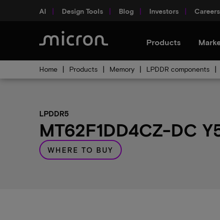
AI
Design Tools
Blog
Investors
Careers
Products
Marke
Home
Products
Memory
LPDDR components
LPDDR5
MT62F1DD4CZ-DC Y5B
WHERE TO BUY