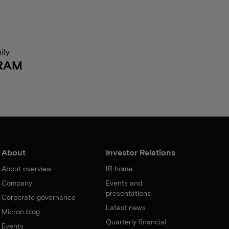
ily
RAM
About
Investor Relations
About overview
IR home
Company
Events and
presentations
Corporate governance
Latest news
Micron blog
Quarterly financial
Events