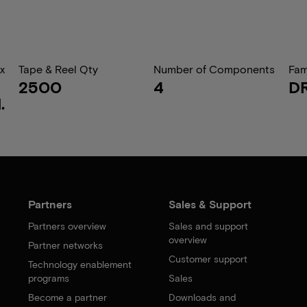
x
Tape & Reel Qty
Number of Components
Fam
2500
4
D
.
Partners
Sales & Support
Partners overview
Sales and support
overview
Partner networks
Customer support
Technology enablement
programs
Sales
Become a partner
Downloads and